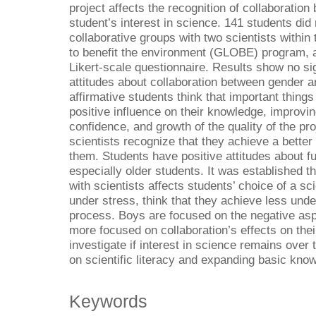
project affects the recognition of collaboratio
student’s interest in science. 141 students did
collaborative groups with two scientists within
to benefit the environment (GLOBE) program, aft
Likert-scale questionnaire. Results show no sig
attitudes about collaboration between gender a
affirmative students think that important things
positive influence on their knowledge, improving 
confidence, and growth of the quality of the pr
scientists recognize that they achieve a better
them. Students have positive attitudes about fut
especially older students. It was established t
with scientists affects students’ choice of a sc
under stress, think that they achieve less und
process. Boys are focused on the negative aspec
more focused on collaboration’s effects on the
investigate if interest in science remains over t
on scientific literacy and expanding basic kno
Keywords