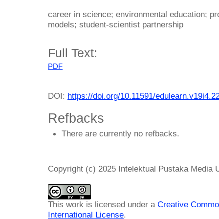
career in science; environmental education; pr
models; student-scientist partnership
Full Text:
PDF
DOI:
https://doi.org/10.11591/edulearn.v19i4.2
Refbacks
There are currently no refbacks.
Copyright (c) 2025 Intelektual Pustaka Media
This work is licensed under a
Creative Common
International License
.