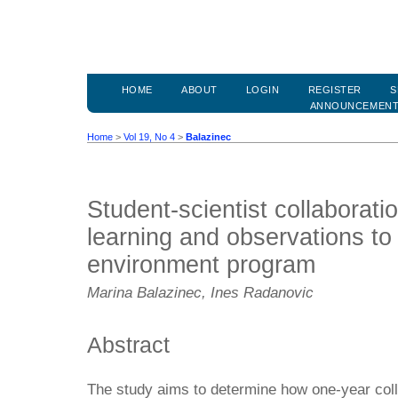
HOME
ABOUT
LOGIN
REGISTER
S
ANNOUNCEMEN
Home
>
Vol 19, No 4
>
Balazinec
Student-scientist collaboratio
learning and observations to 
environment program
Marina Balazinec, Ines Radanovic
Abstract
The study aims to determine how one-year coll