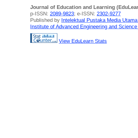
Journal of Education and Learning (EduLea
p-ISSN:
2089-9823
; e-ISSN:
2302-9277
Published by
Intelektual Pustaka Media Utam
Institute of Advanced Engineering and Science
View EduLearn Stats