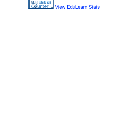
View EduLearn Stats