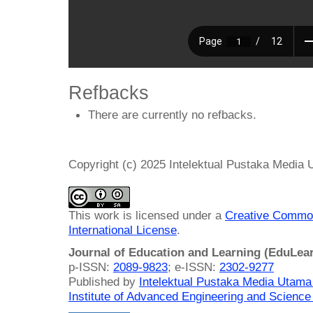
Refbacks
There are currently no refbacks.
Copyright (c) 2025 Intelektual Pustaka Media
This work is licensed under a
Creative Common
International License
.
Journal of Education and Learning (EduLea
p-ISSN:
2089-9823
; e-ISSN:
2302-9277
Published by
Intelektual Pustaka Media Utam
Institute of Advanced Engineering and Science