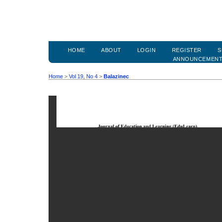
HOME
ABOUT
LOGIN
REGISTER
S
ANNOUNCEMEN
Home
>
Vol 19, No 4
>
Balazinec