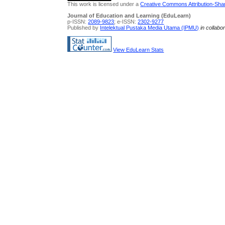
This work is licensed under a
Creative Commons Attribution-Share
Journal of Education and Learning (EduLearn)
p-ISSN:
2089-9823
; e-ISSN:
2302-9277
Published by
Intelektual Pustaka Media Utama (IPMU)
in collabo
View EduLearn Stats