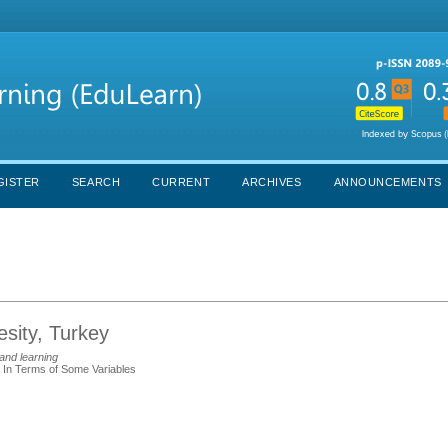
GISTER
SEARCH
CURRENT
ARCHIVES
ANNOUNCEMENTS
sity, Turkey
and learning
s In Terms of Some Variables