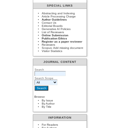
SPECIAL LINKS
Abstracting and Indexing
Article Processing Charge
Author Guidelines
Contact Us
Editorial Boards
Generative AI Policies
List of Reviewers
Online Submission
Publication Ethics
Register as a paper reviewer
Reviewers
Scopus: Add missing document
Visitor Statistics
JOURNAL CONTENT
Search
Search Scope
Browse
By Issue
By Author
By Title
INFORMATION
For Readers
For Authors