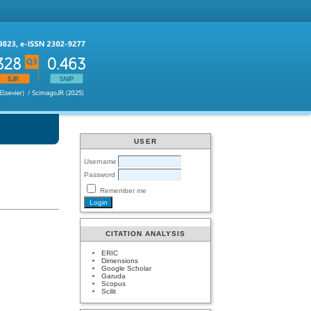
USER
Username
Password
Remember me
CITATION ANALYSIS
ERIC
Dimensions
Google Scholar
Garuda
Scopus
Scilit