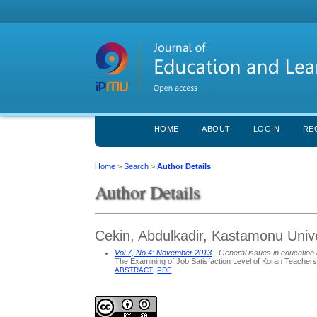
HOME
ABOUT
LOGIN
RE
Home
>
Search
>
Author Details
Author Details
Cekin, Abdulkadir, Kastamonu Unive
Vol 7, No 4: November 2013
- General issues in education 
The Examining of Job Satisfaction Level of Koran Teacher
ABSTRACT
PDF