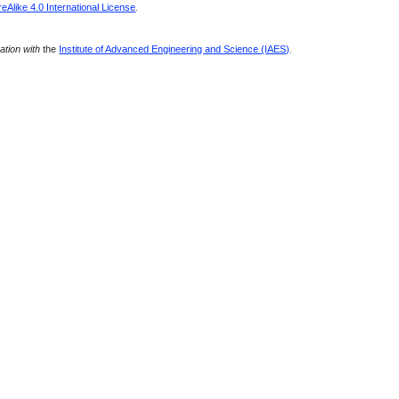
Alike 4.0 International License
.
ration with
the
Institute of Advanced Engineering and Science (IAES)
.