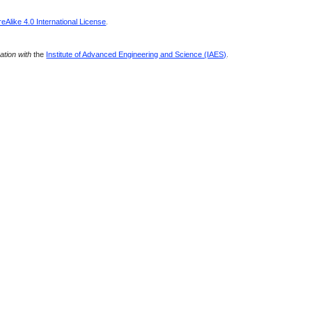
Alike 4.0 International License
.
ration with
the
Institute of Advanced Engineering and Science (IAES)
.