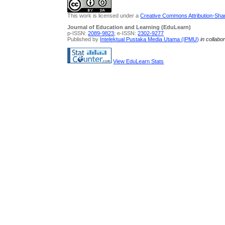
This work is licensed under a
Creative Commons Attribution-Share
Journal of Education and Learning (EduLearn)
p-ISSN:
2089-9823
; e-ISSN:
2302-9277
Published by
Intelektual Pustaka Media Utama (IPMU)
in collabo
View EduLearn Stats