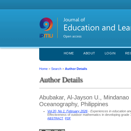
HOME
ABOUT
LOGIN
RE
Home
>
Search
>
Author Details
Author Details
Abubakar, Al-Jayson U., Mindanao S
Oceanography, Philippines
Vol 20, No 1: February 2026
- Experiences in education an
Effectiveness of outdoor mathematics in developing grade 
ABSTRACT
PDF