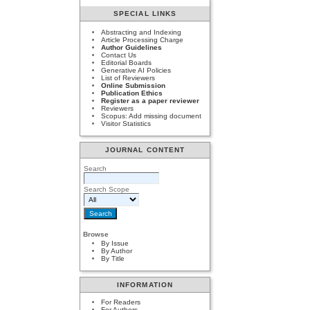
SPECIAL LINKS
Abstracting and Indexing
Article Processing Charge
Author Guidelines
Contact Us
Editorial Boards
Generative AI Policies
List of Reviewers
Online Submission
Publication Ethics
Register as a paper reviewer
Reviewers
Scopus: Add missing document
Visitor Statistics
JOURNAL CONTENT
Search
Search Scope
Browse
By Issue
By Author
By Title
INFORMATION
For Readers
For Authors