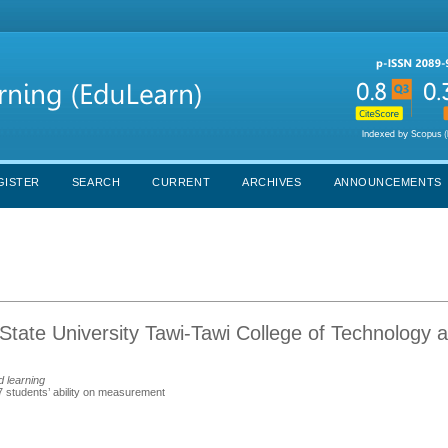
GISTER
SEARCH
CURRENT
ARCHIVES
ANNOUNCEMENTS
tate University Tawi-Tawi College of Technology 
d learning
7 students’ ability on measurement