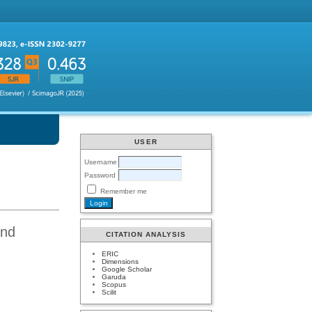
USER
Username
Password
Remember me
and
CITATION ANALYSIS
ERIC
Dimensions
Google Scholar
Garuda
Scopus
Scilit