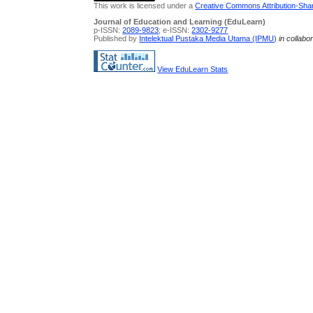
This work is licensed under a
Creative Commons Attribution-Share
Journal of Education and Learning (EduLearn)
p-ISSN:
2089-9823
; e-ISSN:
2302-9277
Published by
Intelektual Pustaka Media Utama (IPMU)
in collabo
View EduLearn Stats