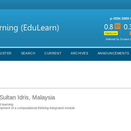
GISTER
SEARCH
CURRENT
ARCHIVES
ANNOUNCEMENTS
Sultan Idris, Malaysia
d learning
elopment of a computational thinking-integrated module