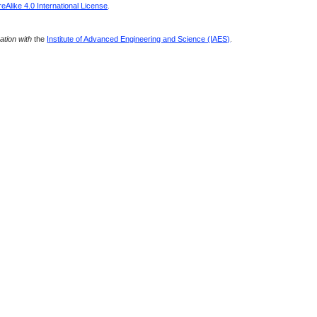
Alike 4.0 International License
.
ration with
the
Institute of Advanced Engineering and Science (IAES)
.