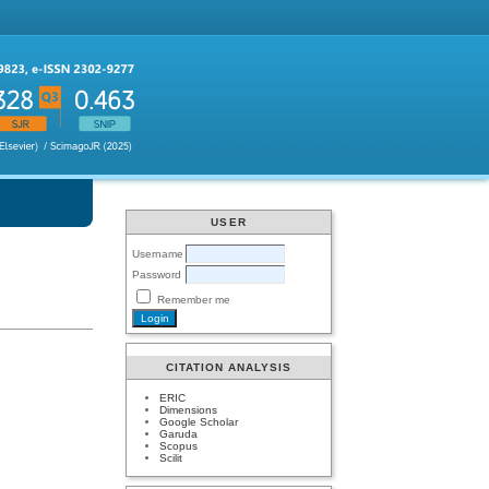
USER
Username
Password
Remember me
CITATION ANALYSIS
ERIC
Dimensions
Google Scholar
Garuda
Scopus
Scilit