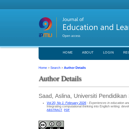
HOME
ABOUT
LOGIN
RE
Home
>
Search
>
Author Details
Author Details
Saad, Aslina, Universiti Pendidikan 
Vol 20, No 1: February 2026
- Experiences in education an
Integrating computational thinking into English writing: dev
ABSTRACT
PDF