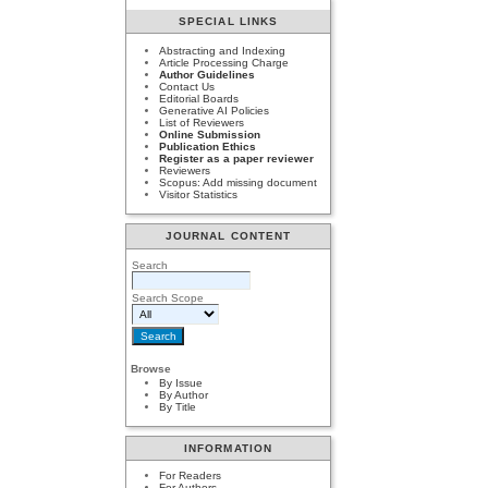
SPECIAL LINKS
Abstracting and Indexing
Article Processing Charge
Author Guidelines
Contact Us
Editorial Boards
Generative AI Policies
List of Reviewers
Online Submission
Publication Ethics
Register as a paper reviewer
Reviewers
Scopus: Add missing document
Visitor Statistics
JOURNAL CONTENT
Search
Search Scope
Browse
By Issue
By Author
By Title
INFORMATION
For Readers
For Authors