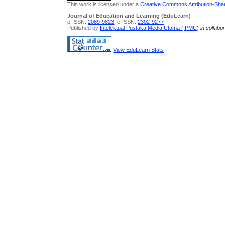
This work is licensed under a
Creative Commons Attribution-Share
Journal of Education and Learning (EduLearn)
p-ISSN:
2089-9823
; e-ISSN:
2302-9277
Published by
Intelektual Pustaka Media Utama (IPMU)
in collabo
View EduLearn Stats