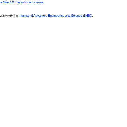
Alike 4.0 International License
.
ration with
the
Institute of Advanced Engineering and Science (IAES)
.