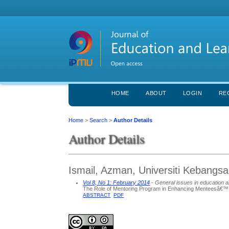
HOME
ABOUT
LOGIN
RE
Home
>
Search
>
Author Details
Author Details
Ismail, Azman, Universiti Kebangs
Vol 8, No 1: February 2014
- General issues in education a
The Role of Mentoring Program in Enhancing Menteesâ€
ABSTRACT
PDF