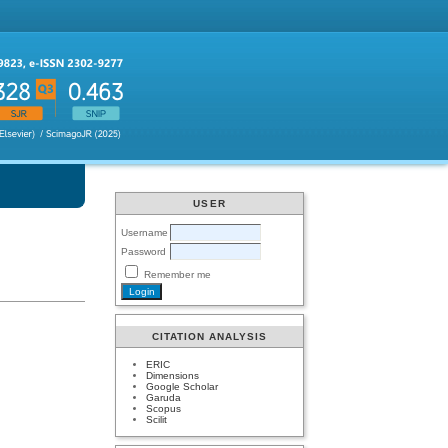
USER
Username
Password
Remember me
CITATION ANALYSIS
ERIC
Dimensions
Google Scholar
Garuda
Scopus
Scilit