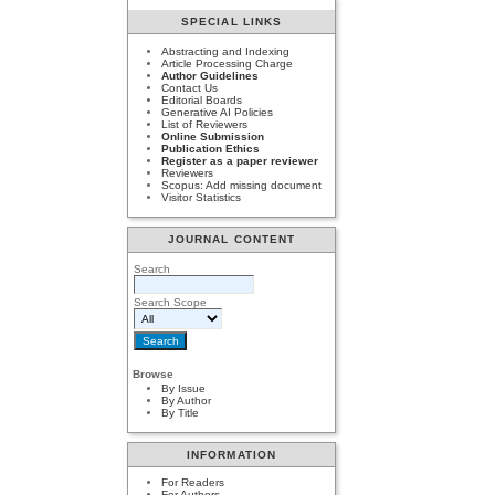
SPECIAL LINKS
Abstracting and Indexing
Article Processing Charge
Author Guidelines
Contact Us
Editorial Boards
Generative AI Policies
List of Reviewers
Online Submission
Publication Ethics
Register as a paper reviewer
Reviewers
Scopus: Add missing document
Visitor Statistics
JOURNAL CONTENT
Search
Search Scope
Browse
By Issue
By Author
By Title
INFORMATION
For Readers
For Authors