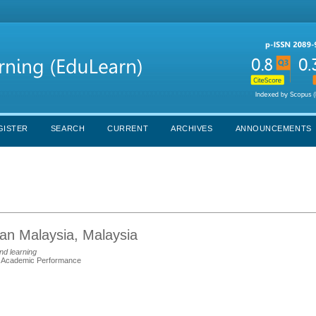
GISTER
SEARCH
CURRENT
ARCHIVES
ANNOUNCEMENTS
aan Malaysia, Malaysia
nd learning
™ Academic Performance