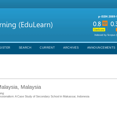
GISTER
SEARCH
CURRENT
ARCHIVES
ANNOUNCEMENTS
Malaysia, Malaysia
ning
fessionalism: A Case Study of Secondary School in Makassar, Indonesia