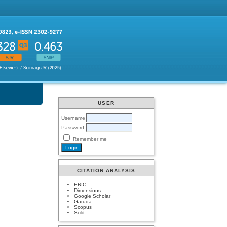
USER
Username
Password
Remember me
CITATION ANALYSIS
ERIC
Dimensions
Google Scholar
Garuda
Scopus
Scilit