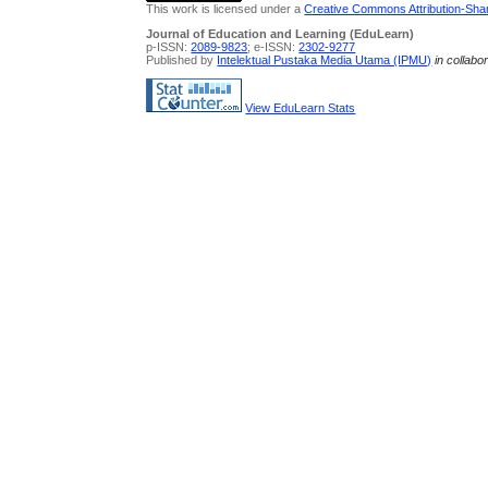
This work is licensed under a
Creative Commons Attribution-Share
Journal of Education and Learning (EduLearn)
p-ISSN:
2089-9823
; e-ISSN:
2302-9277
Published by
Intelektual Pustaka Media Utama (IPMU)
in collabo
View EduLearn Stats