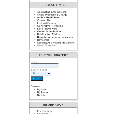
SPECIAL LINKS
Abstracting and Indexing
Article Processing Charge
Author Guidelines
Contact Us
Editorial Boards
Generative AI Policies
List of Reviewers
Online Submission
Publication Ethics
Register as a paper reviewer
Reviewers
Scopus: Add missing document
Visitor Statistics
JOURNAL CONTENT
Search
Search Scope
Browse
By Issue
By Author
By Title
INFORMATION
For Readers
For Authors