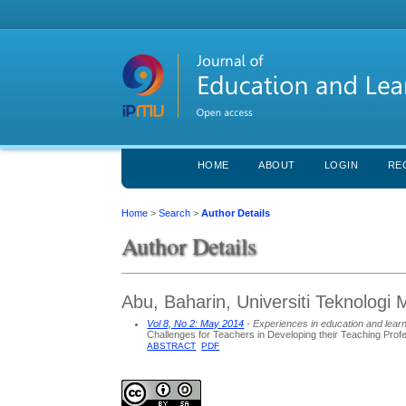
HOME
ABOUT
LOGIN
RE
Home
>
Search
>
Author Details
Author Details
Abu, Baharin, Universiti Teknologi 
Vol 8, No 2: May 2014
- Experiences in education and lear
Challenges for Teachers in Developing their Teaching Pro
ABSTRACT
PDF