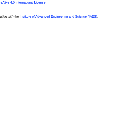
Alike 4.0 International License
.
ration with
the
Institute of Advanced Engineering and Science (IAES)
.