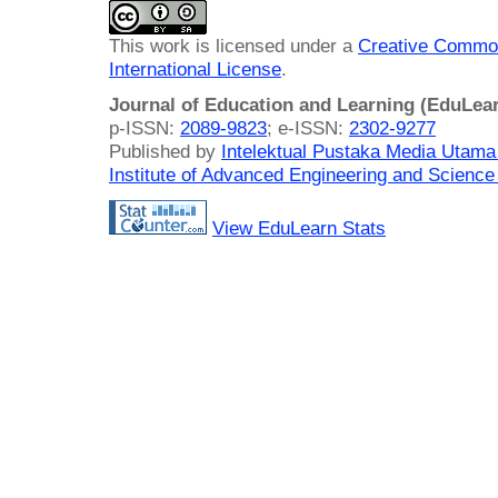
This work is licensed under a
Creative Common
International License
.
Journal of Education and Learning (EduLea
p-ISSN:
2089-9823
; e-ISSN:
2302-9277
Published by
Intelektual Pustaka Media Utam
Institute of Advanced Engineering and Science
View EduLearn Stats