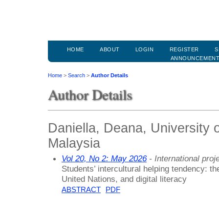
HOME
ABOUT
LOGIN
REGISTER
S
ANNOUNCEMEN
Home
>
Search
>
Author Details
Author Details
Daniella, Deana, University 
Malaysia
Vol 20, No 2: May 2026
- International proj
Students’ intercultural helping tendency: th
United Nations, and digital literacy
ABSTRACT
PDF