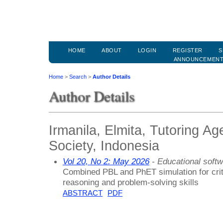
HOME
ABOUT
LOGIN
REGISTER
S
ANNOUNCEMEN
Home
>
Search
>
Author Details
Author Details
Irmanila, Elmita, Tutoring A
Society, Indonesia
Vol 20, No 2: May 2026
- Educational soft
Combined PBL and PhET simulation for criti
reasoning and problem-solving skills
ABSTRACT
PDF