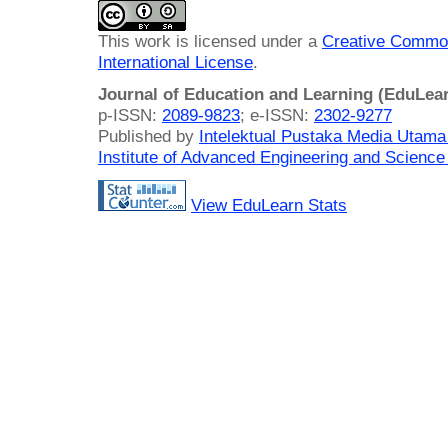
This work is licensed under a
Creative Common
International License
.
Journal of Education and Learning (EduLea
p-ISSN:
2089-9823
; e-ISSN:
2302-9277
Published by
Intelektual Pustaka Media Utam
Institute of Advanced Engineering and Science
View EduLearn Stats