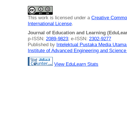
This work is licensed under a
Creative Common
International License
.
Journal of Education and Learning (EduLea
p-ISSN:
2089-9823
; e-ISSN:
2302-9277
Published by
Intelektual Pustaka Media Utam
Institute of Advanced Engineering and Science
View EduLearn Stats