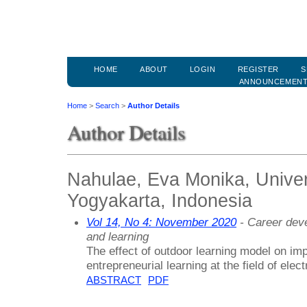
HOME
ABOUT
LOGIN
REGISTER
S
ANNOUNCEMEN
Home
>
Search
>
Author Details
Author Details
Nahulae, Eva Monika, Univer
Yogyakarta, Indonesia
Vol 14, No 4: November 2020
- Career deve
and learning
The effect of outdoor learning model on impr
entrepreneurial learning at the field of electr
ABSTRACT
PDF