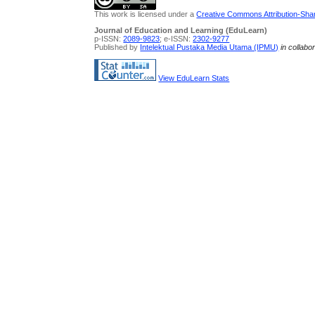
This work is licensed under a
Creative Commons Attribution-Share
Journal of Education and Learning (EduLearn)
p-ISSN:
2089-9823
; e-ISSN:
2302-9277
Published by
Intelektual Pustaka Media Utama (IPMU)
in collabo
View EduLearn Stats