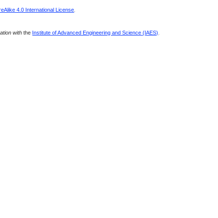
Alike 4.0 International License
.
ration with
the
Institute of Advanced Engineering and Science (IAES)
.