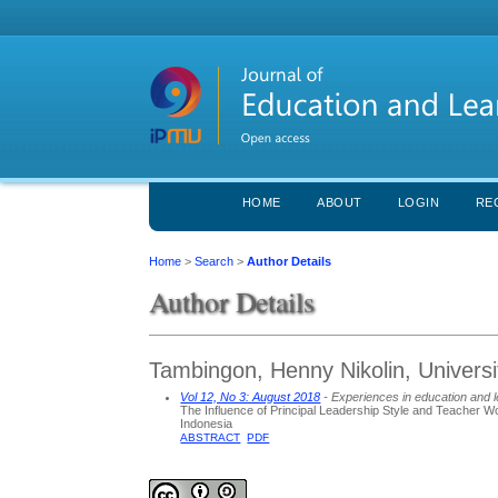
HOME
ABOUT
LOGIN
RE
Home
>
Search
>
Author Details
Author Details
Tambingon, Henny Nikolin, Univers
Vol 12, No 3: August 2018
- Experiences in education and 
The Influence of Principal Leadership Style and Teacher 
Indonesia
ABSTRACT
PDF