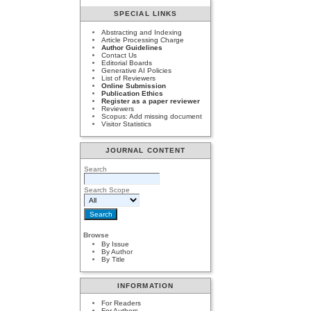
SPECIAL LINKS
Abstracting and Indexing
Article Processing Charge
Author Guidelines
Contact Us
Editorial Boards
Generative AI Policies
List of Reviewers
Online Submission
Publication Ethics
Register as a paper reviewer
Reviewers
Scopus: Add missing document
Visitor Statistics
JOURNAL CONTENT
Search
Search Scope
Browse
By Issue
By Author
By Title
INFORMATION
For Readers
For Authors