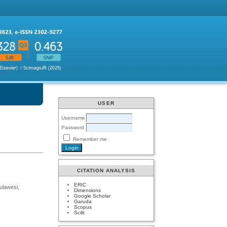
USER
Username
Password
Remember me
CITATION ANALYSIS
ERIC
ulawesi,
Dimensions
Google Scholar
Garuda
Scopus
Scilit