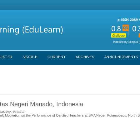
GISTER
SEARCH
CURRENT
ARCHIVES
ANNOUNCEMENTS
itas Negeri Manado, Indonesia
learning research
Work Motivation on the Performance of Certified Teachers at SMA Negeri Kotamobagu, North S