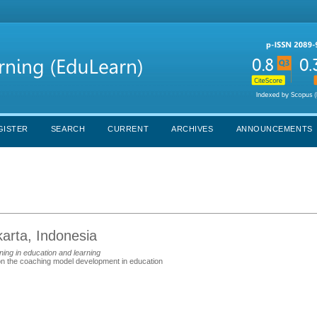
GISTER
SEARCH
CURRENT
ARCHIVES
ANNOUNCEMENTS
karta, Indonesia
ing in education and learning
the coaching model development in education