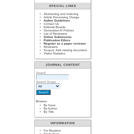
SPECIAL LINKS
Abstracting and Indexing
Article Processing Charge
Author Guidelines
Contact Us
Editorial Boards
Generative AI Policies
List of Reviewers
Online Submission
Publication Ethics
Register as a paper reviewer
Reviewers
Scopus: Add missing document
Visitor Statistics
JOURNAL CONTENT
Search
Search Scope
Browse
By Issue
By Author
By Title
INFORMATION
For Readers
For Authors