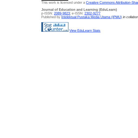
This work is licensed under a
Creative Commons Attribution-Share
Journal of Education and Learning (EduLearn)
p-ISSN:
2089-9823
; e-ISSN:
2302-9277
Published by
Intelektual Pustaka Media Utama (IPMU)
in collabo
View EduLearn Stats