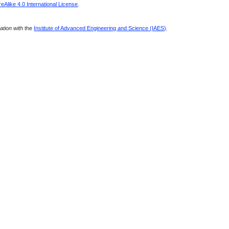
Alike 4.0 International License
.
ration with
the
Institute of Advanced Engineering and Science (IAES)
.