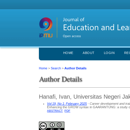
HOME
ABOUT
LOGIN
RE
Home
>
Search
>
Author Details
Author Details
Hanafi, Ivan, Universitas Negeri Ja
Vol 19, No 1: February 2025
- Career development and train
Enhancing the GROW syntax in GAARANTUNG: a study on 
ABSTRACT
PDF