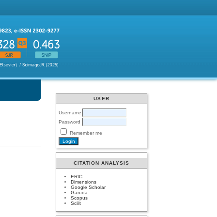
USER
Username
Password
Remember me
CITATION ANALYSIS
ERIC
Dimensions
Google Scholar
Garuda
Scopus
Scilit