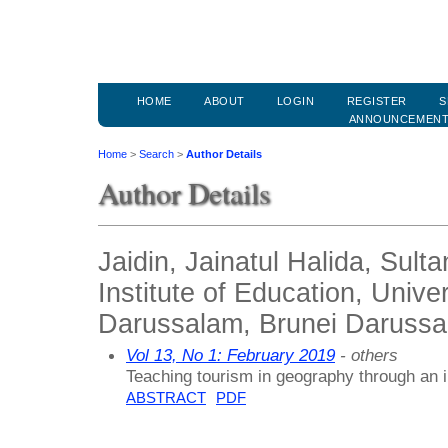
HOME
ABOUT
LOGIN
REGISTER
S
ANNOUNCEMEN
Home
>
Search
>
Author Details
Author Details
Jaidin, Jainatul Halida, Sult
Institute of Education, Univer
Darussalam, Brunei Daruss
Vol 13, No 1: February 2019
- others
Teaching tourism in geography through an 
ABSTRACT
PDF