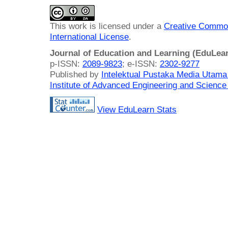
This work is licensed under a
Creative Common
International License
.
Journal of Education and Learning (EduLea
p-ISSN:
2089-9823
; e-ISSN:
2302-9277
Published by
Intelektual Pustaka Media Utam
Institute of Advanced Engineering and Science
View EduLearn Stats