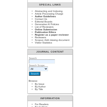
SPECIAL LINKS
Abstracting and Indexing
Article Processing Charge
Author Guidelines
Contact Us
Editorial Boards
Generative AI Policies
List of Reviewers
Online Submission
Publication Ethics
Register as a paper reviewer
Reviewers
Scopus: Add missing document
Visitor Statistics
JOURNAL CONTENT
Search
Search Scope
Browse
By Issue
By Author
By Title
INFORMATION
For Readers
For Authors