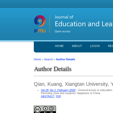
HOME
ABOUT
LOGIN
RE
Home
>
Search
>
Author Details
Author Details
Qian, Kuang, Xiangtan University, 
Vol 18, No 1: February 2024
- General issues in education 
Parenting style and students’ happiness in China
ABSTRACT
PDF