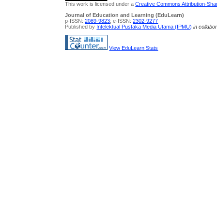
This work is licensed under a
Creative Commons Attribution-Share
Journal of Education and Learning (EduLearn)
p-ISSN:
2089-9823
; e-ISSN:
2302-9277
Published by
Intelektual Pustaka Media Utama (IPMU)
in collabo
View EduLearn Stats