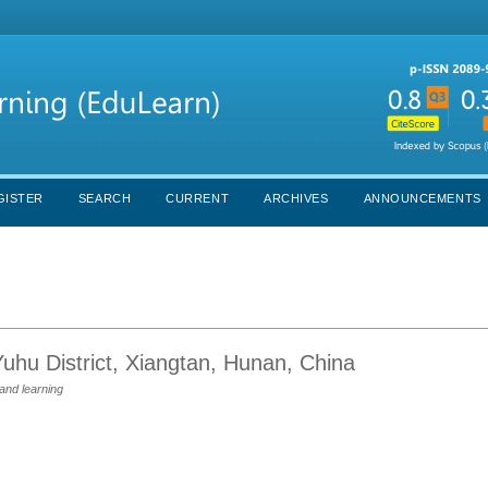
GISTER
SEARCH
CURRENT
ARCHIVES
ANNOUNCEMENTS
Yuhu District, Xiangtan, Hunan, China
and learning