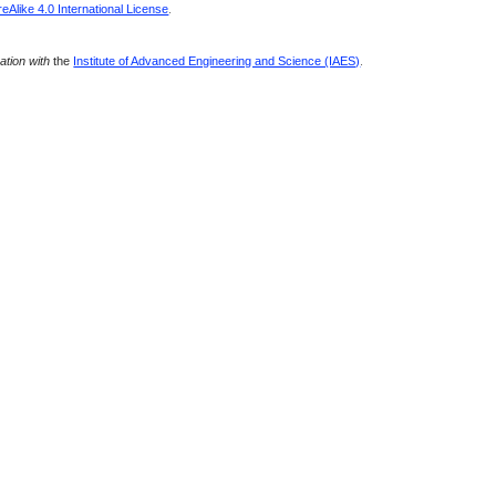
Alike 4.0 International License
.
ration with
the
Institute of Advanced Engineering and Science (IAES)
.