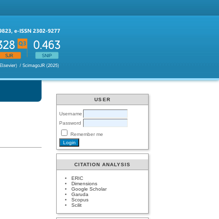
USER
Username
Password
Remember me
CITATION ANALYSIS
ERIC
Dimensions
Google Scholar
Garuda
Scopus
Scilit