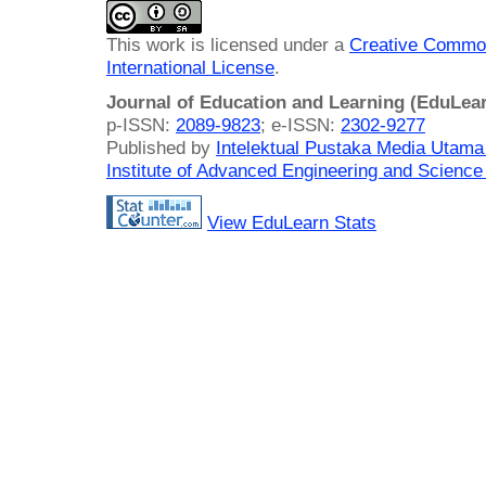
This work is licensed under a
Creative Common
International License
.
Journal of Education and Learning (EduLea
p-ISSN:
2089-9823
; e-ISSN:
2302-9277
Published by
Intelektual Pustaka Media Utam
Institute of Advanced Engineering and Science
View EduLearn Stats