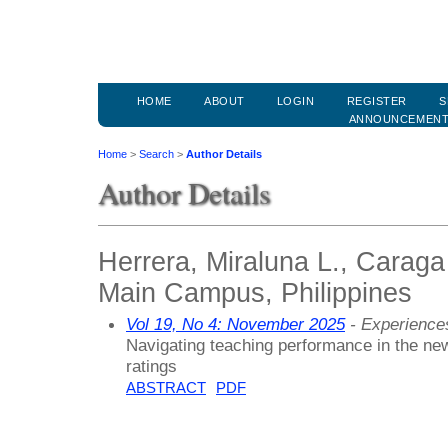
HOME
ABOUT
LOGIN
REGISTER
S
ANNOUNCEMEN
Home
>
Search
>
Author Details
Author Details
Herrera, Miraluna L., Caraga
Main Campus, Philippines
Vol 19, No 4: November 2025
- Experiences
Navigating teaching performance in the new
ratings
ABSTRACT
PDF