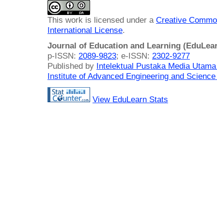
This work is licensed under a
Creative Common
International License
.
Journal of Education and Learning (EduLea
p-ISSN:
2089-9823
; e-ISSN:
2302-9277
Published by
Intelektual Pustaka Media Utam
Institute of Advanced Engineering and Science
View EduLearn Stats