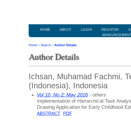
HOME
ABOUT
LOGIN
REGISTER
S
ANNOUNCEMEN
Home
>
Search
>
Author Details
Author Details
Ichsan, Muhamad Fachmi, Te
(Indonesia), Indonesia
Vol 10, No 2: May 2016
- others
Implementation of Hierarchical Task Analys
Drawing Application for Early Childhood Ed
ABSTRACT
PDF