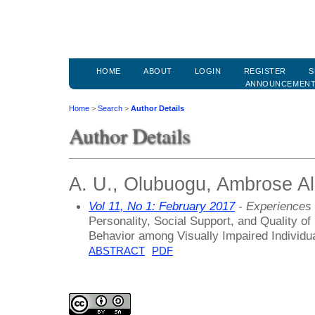
HOME
ABOUT
LOGIN
REGISTER
S
ANNOUNCEMEN
Home
>
Search
>
Author Details
Author Details
A. U., Olubuogu, Ambrose Alli
Vol 11, No 1: February 2017
- Experiences 
Personality, Social Support, and Quality of
Behavior among Visually Impaired Individu
ABSTRACT
PDF