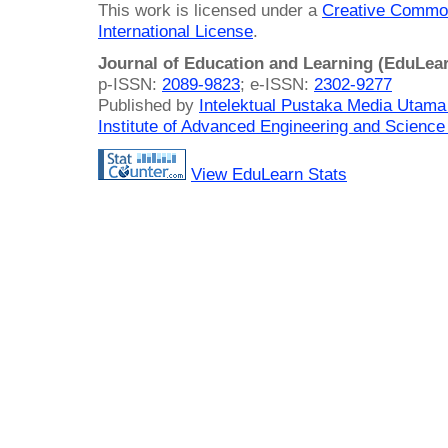
This work is licensed under a
Creative Common
International License
.
Journal of Education and Learning (EduLea
p-ISSN:
2089-9823
; e-ISSN:
2302-9277
Published by
Intelektual Pustaka Media Utam
Institute of Advanced Engineering and Science
View EduLearn Stats