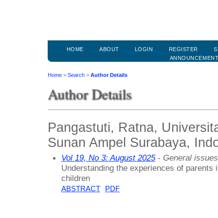
HOME
ABOUT
LOGIN
REGISTER
S
ANNOUNCEMEN
Home
>
Search
>
Author Details
Author Details
Pangastuti, Ratna, Universit
Sunan Ampel Surabaya, Ind
Vol 19, No 3: August 2025
- General issues
Understanding the experiences of parents in
children
ABSTRACT
PDF