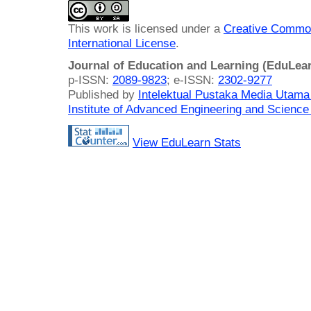
This work is licensed under a
Creative Common
International License
.
Journal of Education and Learning (EduLea
p-ISSN:
2089-9823
; e-ISSN:
2302-9277
Published by
Intelektual Pustaka Media Utam
Institute of Advanced Engineering and Science
View EduLearn Stats