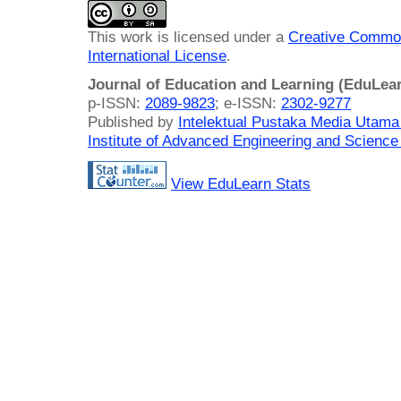
This work is licensed under a
Creative Common
International License
.
Journal of Education and Learning (EduLea
p-ISSN:
2089-9823
; e-ISSN:
2302-9277
Published by
Intelektual Pustaka Media Utam
Institute of Advanced Engineering and Science
View EduLearn Stats