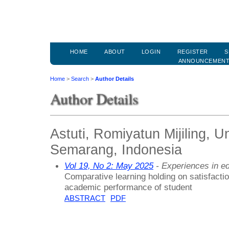
HOME
ABOUT
LOGIN
REGISTER
S
ANNOUNCEMEN
Home
>
Search
>
Author Details
Author Details
Astuti, Romiyatun Mijiling, U
Semarang, Indonesia
Vol 19, No 2: May 2025
- Experiences in ed
Comparative learning holding on satisfaction
academic performance of student
ABSTRACT
PDF