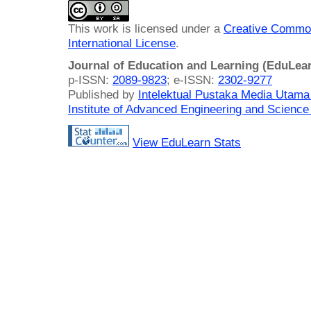
This work is licensed under a
Creative Common
International License
.
Journal of Education and Learning (EduLea
p-ISSN:
2089-9823
; e-ISSN:
2302-9277
Published by
Intelektual Pustaka Media Utam
Institute of Advanced Engineering and Science
View EduLearn Stats