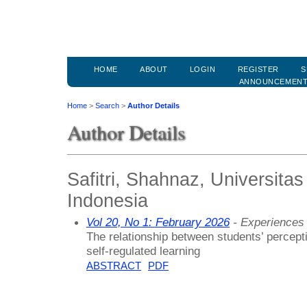
HOME
ABOUT
LOGIN
REGISTER
S
ANNOUNCEMEN
Home
>
Search
>
Author Details
Author Details
Safitri, Shahnaz, Universitas
Indonesia
Vol 20, No 1: February 2026
- Experiences 
The relationship between students’ percep
self-regulated learning
ABSTRACT
PDF