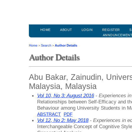
HOME
ABOUT
LOGIN
REGISTER
S
ANNOUNCEMEN
Home
>
Search
>
Author Details
Author Details
Abu Bakar, Zainudin, Univers
Malaysia, Malaysia
Vol 10, No 3: August 2016
- Experiences in
Relationships between Self-Efficacy and t
Behaviour among University Students in Ma
ABSTRACT
PDF
Vol 12, No 2: May 2018
- Experiences in ed
Interchangeable Concept of Cognitive Style