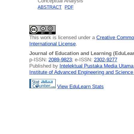
Conceptual Analysis
ABSTRACT
PDF
This work is licensed under a
Creative Common
International License
.
Journal of Education and Learning (EduLea
p-ISSN:
2089-9823
; e-ISSN:
2302-9277
Published by
Intelektual Pustaka Media Utam
Institute of Advanced Engineering and Science
View EduLearn Stats