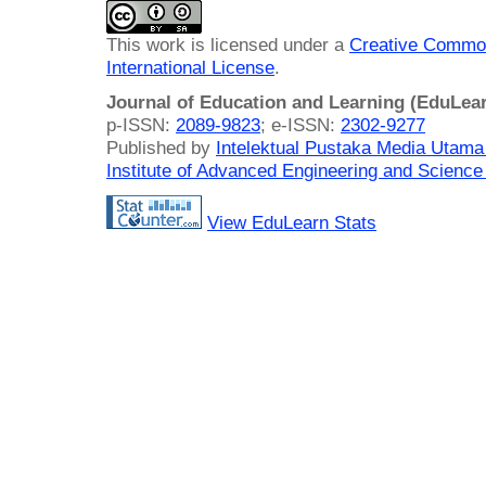
This work is licensed under a
Creative Common
International License
.
Journal of Education and Learning (EduLea
p-ISSN:
2089-9823
; e-ISSN:
2302-9277
Published by
Intelektual Pustaka Media Utam
Institute of Advanced Engineering and Science
View EduLearn Stats