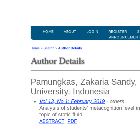
HOME
ABOUT
LOGIN
REGISTER
S
ANNOUNCEMEN
Home
>
Search
>
Author Details
Author Details
Pamungkas, Zakaria Sandy, 
University, Indonesia
Vol 13, No 1: February 2019
- others
Analysis of students’ metacognition level in 
topic of static fluid
ABSTRACT
PDF