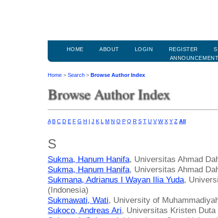
HOME
ABOUT
LOGIN
REGISTER
S
ANNOUNCEMEN
Home
>
Search
>
Browse Author Index
Browse Author Index
A
B
C
D
E
F
G
H
I
J
K
L
M
N
O
P
Q
R
S
T
U
V
W
X
Y
Z
All
S
Sukma, Hanum Hanifa
, Universitas Ahmad Dah
Sukma, Hanum Hanifa
, Universitas Ahmad Dah
Sukmana, Adrianus I Wayan Ilia Yuda
, Univer
(Indonesia)
Sukmawati, Wati
, University of Muhammadiyah
Sukoco, Andreas Ari
, Universitas Kristen Dut