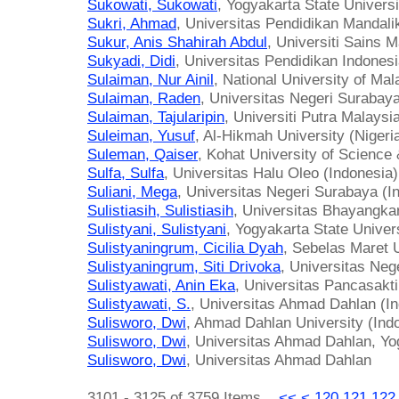
Sukowati, Sukowati
, Yogyakarta State Universi
Sukri, Ahmad
, Universitas Pendidikan Mandali
Sukur, Anis Shahirah Abdul
, Universiti Sains 
Sukyadi, Didi
, Universitas Pendidikan Indonesi
Sulaiman, Nur Ainil
, National University of Ma
Sulaiman, Raden
, Universitas Negeri Surabaya
Sulaiman, Tajularipin
, Universiti Putra Malaysi
Suleiman, Yusuf
, Al-Hikmah University (Nigeri
Suleman, Qaiser
, Kohat University of Science
Sulfa, Sulfa
, Universitas Halu Oleo (Indonesia)
Suliani, Mega
, Universitas Negeri Surabaya (I
Sulistiasih, Sulistiasih
, Universitas Bhayangka
Sulistyani, Sulistyani
, Yogyakarta State Univer
Sulistyaningrum, Cicilia Dyah
, Sebelas Maret U
Sulistyaningrum, Siti Drivoka
, Universitas Neg
Sulistyawati, Anin Eka
, Universitas Pancasakti
Sulistyawati, S.
, Universitas Ahmad Dahlan (I
Sulisworo, Dwi
, Ahmad Dahlan University (Ind
Sulisworo, Dwi
, Universitas Ahmad Dahlan, Yo
Sulisworo, Dwi
, Universitas Ahmad Dahlan
3101 - 3125 of 3759 Items
<<
<
120
121
122