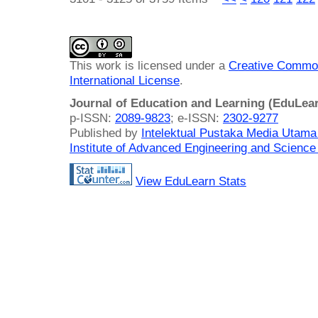
This work is licensed under a
Creative Common
International License
.
Journal of Education and Learning (EduLea
p-ISSN:
2089-9823
; e-ISSN:
2302-9277
Published by
Intelektual Pustaka Media Utam
Institute of Advanced Engineering and Science
View EduLearn Stats