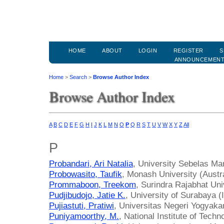
HOME
ABOUT
LOGIN
REGISTER
S
ANNOUNCEMEN
Home
>
Search
>
Browse Author Index
Browse Author Index
A
B
C
D
E
F
G
H
I
J
K
L
M
N
O
P
Q
R
S
T
U
V
W
X
Y
Z
All
P
Probandari, Ari Natalia
, University Sebelas Mar
Probowasito, Taufik
, Monash University (Austra
Prommaboon, Treekom
, Surindra Rajabhat Uni
Pudjibudojo, Jatie K.
, University of Surabaya (
Pujiastuti, Pratiwi
, Universitas Negeri Yogyakar
Puniyamoorthy, M.
, National Institute of Techn