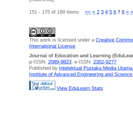
151 - 175 of 189 Items
<<
<
2
3
4
5
6
7
8
>
This work is licensed under a
Creative Common
International License
.
Journal of Education and Learning (EduLea
p-ISSN:
2089-9823
; e-ISSN:
2302-9277
Published by
Intelektual Pustaka Media Utam
Institute of Advanced Engineering and Science
View EduLearn Stats