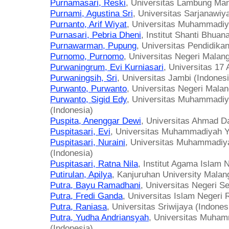
Purnamasari, Reski
, Universitas Lambung Man
Purnami, Agustina Sri
, Universitas Sarjanawiy
Purnanto, Arif Wiyat
, Universitas Muhammadiy
Purnasari, Pebria Dheni
, Institut Shanti Bhuan
Purnawarman, Pupung
, Universitas Pendidika
Purnomo, Purnomo
, Universitas Negeri Malang
Purwaningrum, Evi Kurniasari
, Universitas 17
Purwaningsih, Sri
, Universitas Jambi (Indonesi
Purwanto, Purwanto
, Universitas Negeri Malan
Purwanto, Sigid Edy
, Universitas Muhammadi
(Indonesia)
Puspita, Anenggar Dewi
, Universitas Ahmad Da
Puspitasari, Evi
, Universitas Muhammadiyah Y
Puspitasari, Nuraini
, Universitas Muhammadi
(Indonesia)
Puspitasari, Ratna Nila
, Institut Agama Islam 
Putirulan, Apilya
, Kanjuruhan University Malan
Putra, Bayu Ramadhani
, Universitas Negeri S
Putra, Fredi Ganda
, Universitas Islam Negeri
Putra, Raniasa
, Universitas Sriwijaya (Indones
Putra, Yudha Andriansyah
, Universitas Muha
(Indonesia)