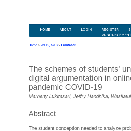
HOME
ABOUT
LOGIN
REGISTER
S
ANNOUNCEMEN
Home
>
Vol 15, No 3
>
Lukitasari
The schemes of students' un
digital argumentation in onlin
pandemic COVID-19
Marheny Lukitasari, Jeffry Handhika, Wasilatu
Abstract
The student conception needed to analyze prob