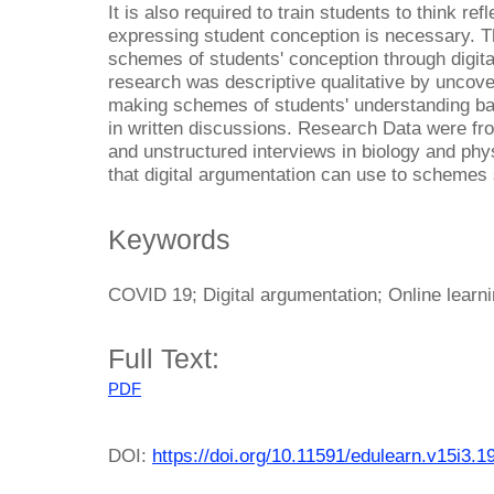
It is also required to train students to think re
expressing student conception is necessary. T
schemes of students' conception through digita
research was descriptive qualitative by uncove
making schemes of students' understanding ba
in written discussions. Research Data were fr
and unstructured interviews in biology and phy
that digital argumentation can use to schemes 
Keywords
COVID 19; Digital argumentation; Online learn
Full Text:
PDF
DOI:
https://doi.org/10.11591/edulearn.v15i3.1