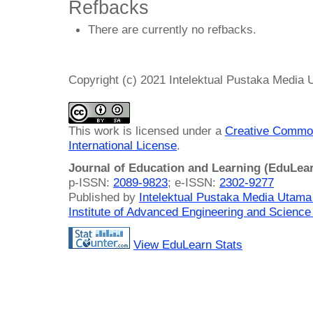
Refbacks
There are currently no refbacks.
Copyright (c) 2021 Intelektual Pustaka Media
This work is licensed under a
Creative Common
International License
.
Journal of Education and Learning (EduLea
p-ISSN:
2089-9823
; e-ISSN:
2302-9277
Published by
Intelektual Pustaka Media Utam
Institute of Advanced Engineering and Science
View EduLearn Stats