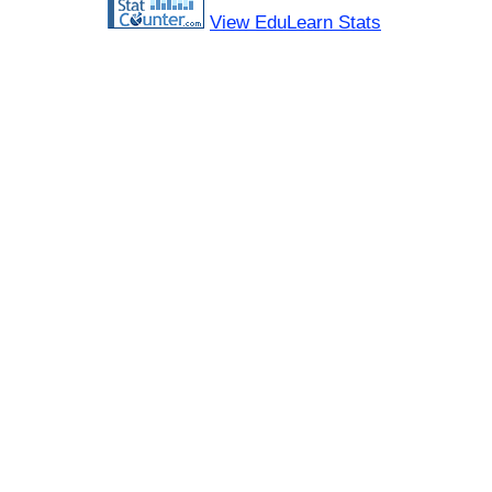
View EduLearn Stats