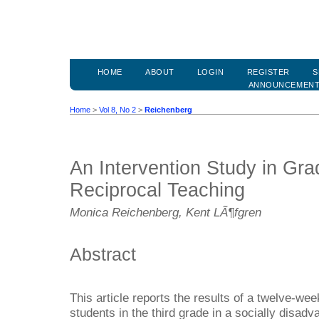
HOME
ABOUT
LOGIN
REGISTER
S
ANNOUNCEMEN
Home
>
Vol 8, No 2
>
Reichenberg
An Intervention Study in Gr
Reciprocal Teaching
Monica Reichenberg, Kent LÃ¶fgren
Abstract
This article reports the results of a twelve-wee
students in the third grade in a socially disa