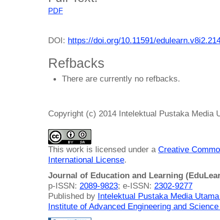
PDF
DOI:
https://doi.org/10.11591/edulearn.v8i2.21
Refbacks
There are currently no refbacks.
Copyright (c) 2014 Intelektual Pustaka Media
This work is licensed under a
Creative Common
International License
.
Journal of Education and Learning (EduLea
p-ISSN:
2089-9823
; e-ISSN:
2302-9277
Published by
Intelektual Pustaka Media Utam
Institute of Advanced Engineering and Science