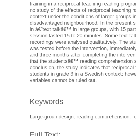
training in a reciprocal teaching reading prog
no study of the effects of reciprocal teaching
context under the conditions of larger groups in
disadvantaged neighbourhood. In the present s
in â€˜text talkâ€™ in large groups, with 15 par
session lasted 15 to 20 minutes. Some text ta
recordings were analysed qualitatively. The 
was tested before the intervention, immediately
and three months after completing the interven
that the studentsâ€™ reading comprehension sig
conclusion, the study indicates that reciprocal 
students in grade 3 in a Swedish context; howe
variables cannot be ruled out.
Keywords
Large-group design, reading comprehension, re
Full Text: