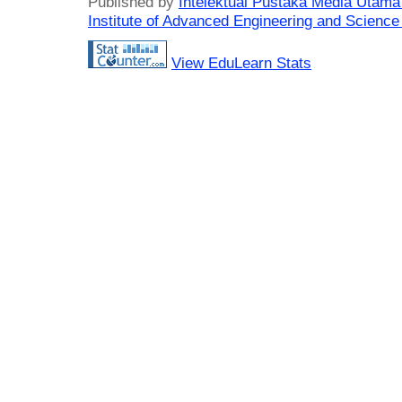
Published by
Intelektual Pustaka Media Utam
Institute of Advanced Engineering and Science
View EduLearn Stats