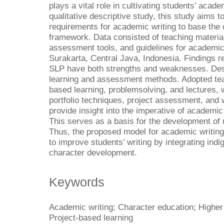
plays a vital role in cultivating students’ acade
qualitative descriptive study, this study aims 
requirements for academic writing to base the c
framework. Data consisted of teaching materia
assessment tools, and guidelines for academic 
Surakarta, Central Java, Indonesia. Findings re
SLP have both strengths and weaknesses. Despi
learning and assessment methods. Adopted te
based learning, problemsolving, and lectures,
portfolio techniques, project assessment, and 
provide insight into the imperative of academic
This serves as a basis for the development of 
Thus, the proposed model for academic writin
to improve students’ writing by integrating in
character development.
Keywords
Academic writing; Character education; Higher
Project-based learning