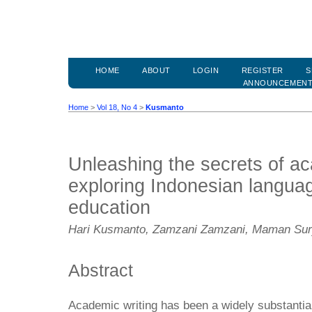
HOME
ABOUT
LOGIN
REGISTER
S
ANNOUNCEMEN
Home
>
Vol 18, No 4
>
Kusmanto
Unleashing the secrets of ac
exploring Indonesian languag
education
Hari Kusmanto, Zamzani Zamzani, Maman Su
Abstract
Academic writing has been a widely substantial