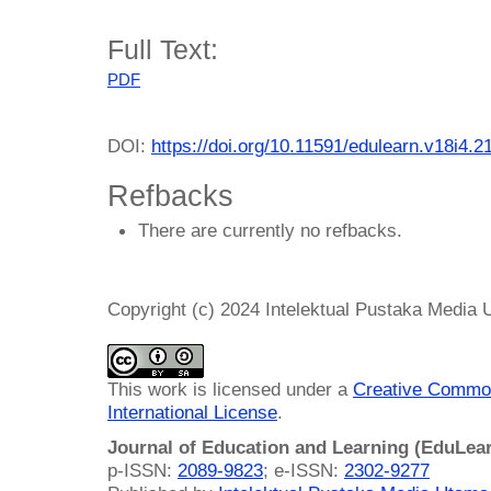
Full Text:
PDF
DOI:
https://doi.org/10.11591/edulearn.v18i4.2
Refbacks
There are currently no refbacks.
Copyright (c) 2024 Intelektual Pustaka Media
This work is licensed under a
Creative Common
International License
.
Journal of Education and Learning (EduLea
p-ISSN:
2089-9823
; e-ISSN:
2302-9277