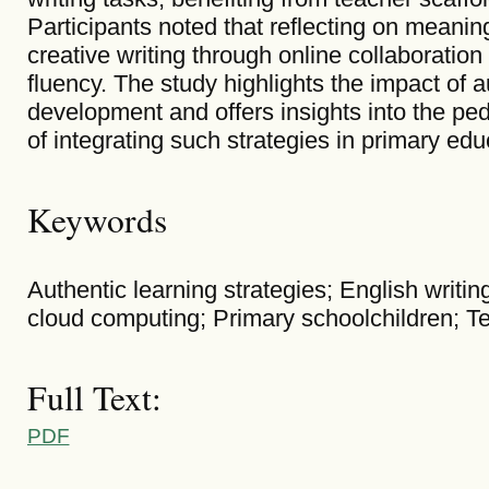
Participants noted that reflecting on meanin
creative writing through online collaboration 
fluency. The study highlights the impact of a
development and offers insights into the ped
of integrating such strategies in primary edu
Keywords
Authentic learning strategies; English writi
cloud computing; Primary schoolchildren; Te
Full Text:
PDF