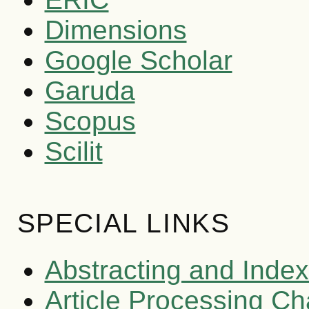
Dimensions
Google Scholar
Garuda
Scopus
Scilit
SPECIAL LINKS
Abstracting and Index
Article Processing C