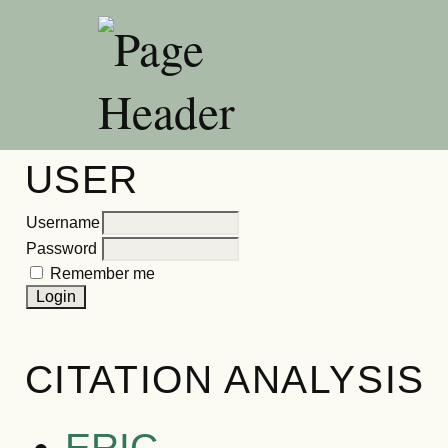
USER
Username
Password
Remember me
CITATION ANALYSIS
ERIC