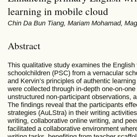
learning in mobile cloud
Chin Da Bun Tiang, Mariam Mohamad, M
Abstract
This qualitative study examines the English 
schoolchildren (PSC) from a vernacular sch
and Kervin’s principles of authentic learning
were collected through in-depth one-on-one i
unstructured non-participant observations, 
The findings reveal that the participants eff
strategies (AuLStra) in their writing activitie
writing, collaborative online writing, and p
facilitated a collaborative environment wher
writing tasks, benefiting from teacher scaff