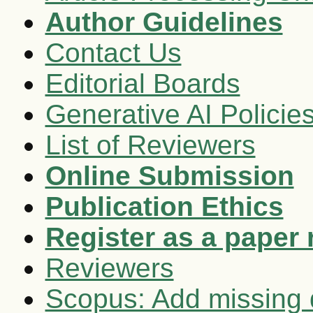
Author Guidelines
Contact Us
Editorial Boards
Generative AI Policie
List of Reviewers
Online Submission
Publication Ethics
Register as a paper 
Reviewers
Scopus: Add missing