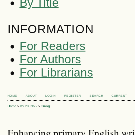
By Title
INFORMATION
For Readers
For Authors
For Librarians
HOME
ABOUT
LOGIN
REGISTER
SEARCH
CURRENT
Home
>
Vol 20, No 2
>
Tiang
Enhancing primary English writ