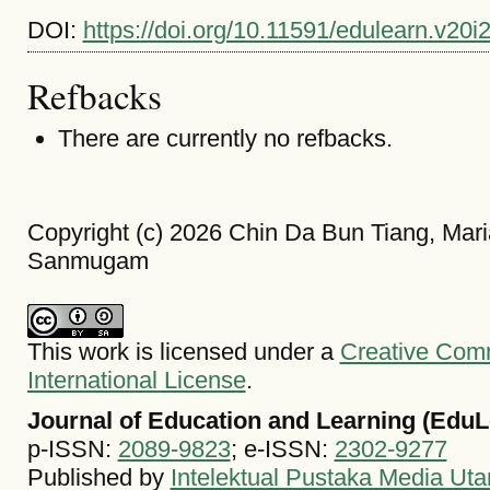
DOI:
https://doi.org/10.11591/edulearn.v20i
Refbacks
There are currently no refbacks.
Copyright (c) 2026 Chin Da Bun Tiang, M
Sanmugam
This work is licensed under a
Creative Comm
International License
.
Journal of Education and Learning (EduL
p-ISSN:
2089-9823
; e-ISSN:
2302-9277
Published by
Intelektual Pustaka Media Ut