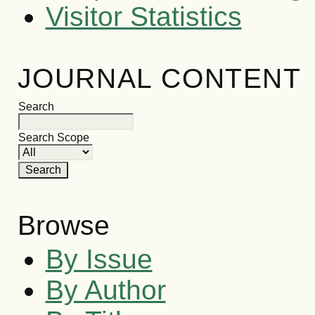
Visitor Statistics
JOURNAL CONTENT
Search
Search Scope
Browse
By Issue
By Author