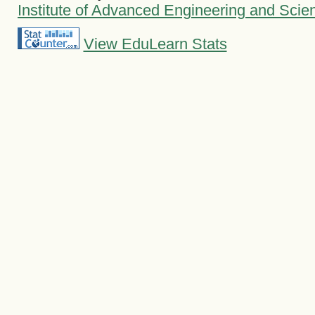
Institute of Advanced Engineering and Scie
View EduLearn Stats