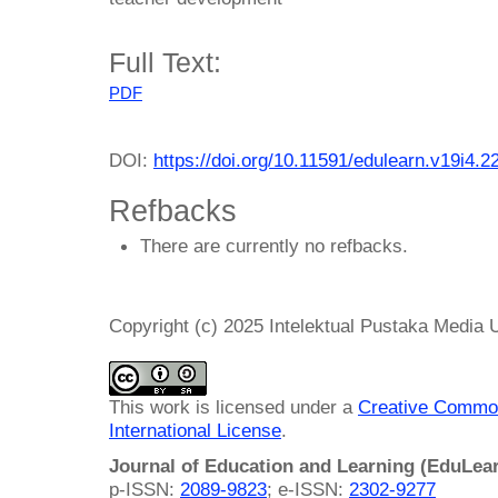
Full Text:
PDF
DOI:
https://doi.org/10.11591/edulearn.v19i4.2
Refbacks
There are currently no refbacks.
Copyright (c) 2025 Intelektual Pustaka Media
This work is licensed under a
Creative Common
International License
.
Journal of Education and Learning (EduLea
p-ISSN:
2089-9823
; e-ISSN:
2302-9277