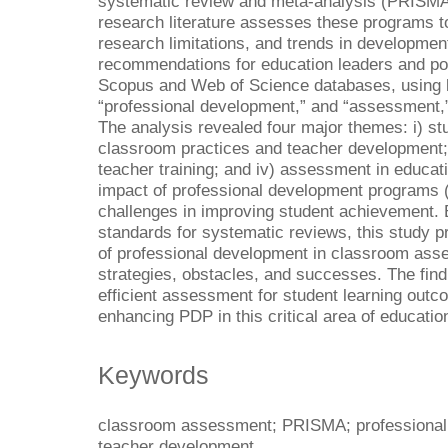
systematic review and meta-analysis (PRISMA)
research literature assesses these programs to
research limitations, and trends in developmen
recommendations for education leaders and po
Scopus and Web of Science databases, using 
“professional development,” and “assessment,” y
The analysis revealed four major themes: i) stu
classroom practices and teacher development; 
teacher training; and iv) assessment in educa
impact of professional development programs
challenges in improving student achievement. 
standards for systematic reviews, this study 
of professional development in classroom asse
strategies, obstacles, and successes. The find
efficient assessment for student learning outco
enhancing PDP in this critical area of educatio
Keywords
classroom assessment; PRISMA; professional d
teacher development