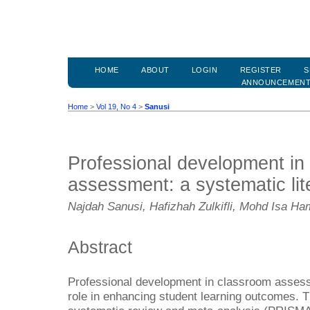
HOME
ABOUT
LOGIN
REGISTER
S
ANNOUNCEMEN
Home
>
Vol 19, No 4
>
Sanusi
Professional development in
assessment: a systematic lit
Najdah Sanusi, Hafizhah Zulkifli, Mohd Isa Ha
Abstract
Professional development in classroom assess
role in enhancing student learning outcomes. T