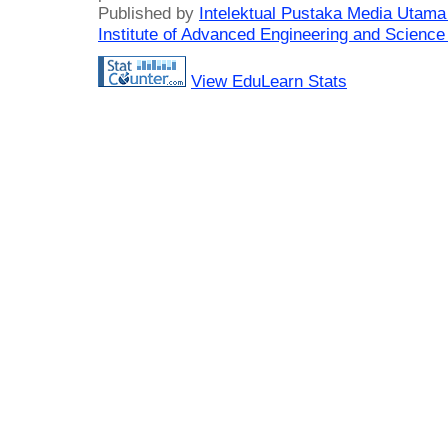
Published by
Intelektual Pustaka Media Utam
Institute of Advanced Engineering and Science
View EduLearn Stats