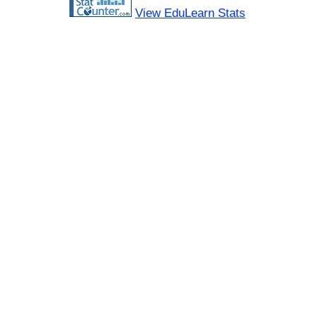
View EduLearn Stats