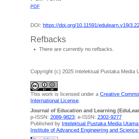
PDF
DOI:
https://doi.org/10.11591/edulearn.v19i3.2
Refbacks
There are currently no refbacks.
Copyright (c) 2025 Intelektual Pustaka Media
This work is licensed under a
Creative Common
International License
.
Journal of Education and Learning (EduLea
p-ISSN:
2089-9823
; e-ISSN:
2302-9277
Published by
Intelektual Pustaka Media Utam
Institute of Advanced Engineering and Science