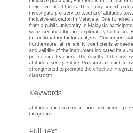
inclusive practices, yet there is still a lack o
their level of attitudes. This study aimed to d
investigate pre-service teachers’ attitudes tow
inclusive education in Malaysia. One hundred 
from a public university in Malaysia participat
were identified through exploratory factor anal
in confirmatory factor analysis. Convergent val
Furthermore, all reliability coefficients exceede
and validity of the instrument indicated its suita
pre-service teachers. The results of the asse
attitudes were positive. Pre-service teacher tr
strengthened to promote the effective integrati
classroom.
Keywords
attitudes; inclusive education; instrument; pre
integration
Full Text: