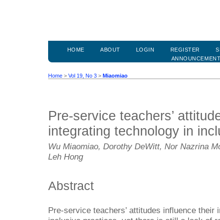
HOME
ABOUT
LOGIN
REGISTER
S
ANNOUNCEMEN
Home
>
Vol 19, No 3
>
Miaomiao
Pre-service teachers’ attitu
integrating technology in inc
Wu Miaomiao, Dorothy DeWitt, Nor Nazrina Mo
Leh Hong
Abstract
Pre-service teachers’ attitudes influence their i