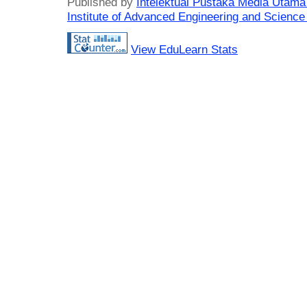
Published by
Intelektual Pustaka Media Utam
Institute of Advanced Engineering and Science
View EduLearn Stats