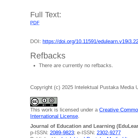
Full Text:
PDF
DOI:
https://doi.org/10.11591/edulearn.v19i3.2
Refbacks
There are currently no refbacks.
Copyright (c) 2025 Intelektual Pustaka Media
This work is licensed under a
Creative Common
International License
.
Journal of Education and Learning (EduLea
p-ISSN:
2089-9823
; e-ISSN:
2302-9277