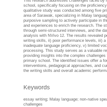
This research addresses challenges faced by 
school, specifically focusing on the proficiency
qualitative study was conducted among five pri
area of Sarawak, specializing in Malay langua
purposive sampling to actively participate in th
and experiences to enrich the research. The s
through semi-structured interviews, and the d
analysis with NVivo 12. The results revealed p
writing skills, ii) poor performance levels, iii) a 
inadequate language proficiency, v) limited voca
processing. This study serves as a valuable re
providing insights into the complex challenges
primary school. The identified issues offer a f
interventions, pedagogical approaches, and c
the writing skills and overall academic perfor
Keywords
essay writing; Malay language; non-native spea
challenges