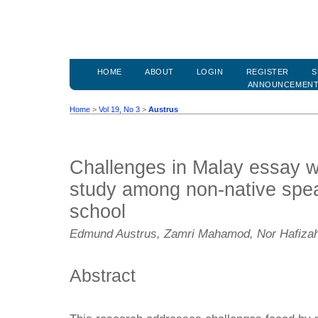
HOME
ABOUT
LOGIN
REGISTER
S
ANNOUNCEMEN
Home
>
Vol 19, No 3
>
Austrus
Challenges in Malay essay wri
study among non-native spea
school
Edmund Austrus, Zamri Mahamod, Nor Hafiza
Abstract