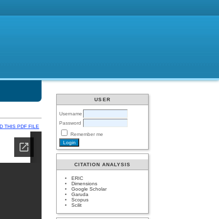
USER
Username
Password
 THIS PDF FILE
Remember me
CITATION ANALYSIS
ERIC
Dimensions
Google Scholar
Garuda
Scopus
Scilit