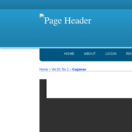
HOME
ABOUT
LOGIN
RE
Home
>
Vol 20, No 1
>
Gaganao