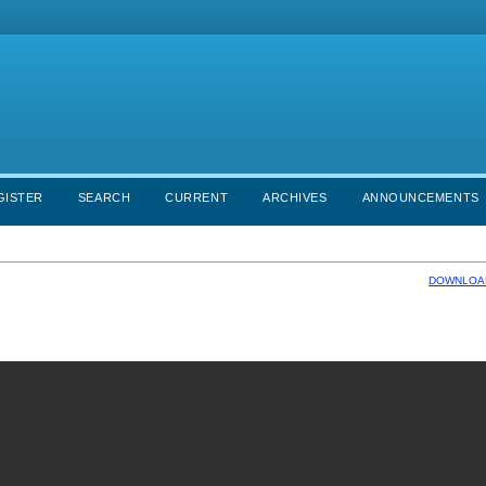
GISTER
SEARCH
CURRENT
ARCHIVES
ANNOUNCEMENTS
DOWNLOAD