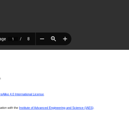
n
Alike 4.0 International License
.
ration with
the
Institute of Advanced Engineering and Science (IAES)
.