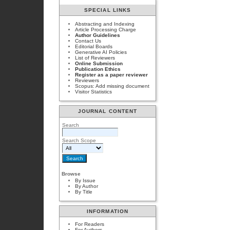
SPECIAL LINKS
Abstracting and Indexing
Article Processing Charge
Author Guidelines
Contact Us
Editorial Boards
Generative AI Policies
List of Reviewers
Online Submission
Publication Ethics
Register as a paper reviewer
Reviewers
Scopus: Add missing document
Visitor Statistics
JOURNAL CONTENT
Search
Search Scope
Browse
By Issue
By Author
By Title
INFORMATION
For Readers
For Authors