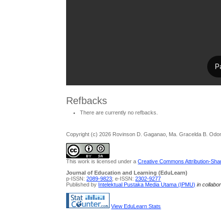
Refbacks
There are currently no refbacks.
Copyright (c) 2026 Rovinson D. Gaganao, Ma. Gracelda B. Odo
This work is licensed under a
Creative Commons Attribution-Share
Journal of Education and Learning (EduLearn)
p-ISSN:
2089-9823
; e-ISSN:
2302-9277
Published by
Intelektual Pustaka Media Utama (IPMU)
in collabo
View EduLearn Stats