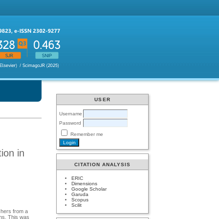
USER
Username
Password
Remember me
ion in
CITATION ANALYSIS
ERIC
Dimensions
Google Scholar
Garuda
Scopus
Scilit
achers from a
ans. This was