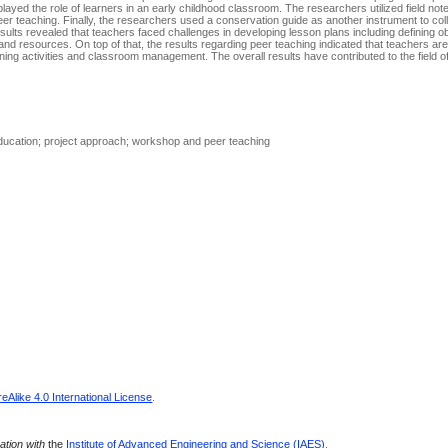
layed the role of learners in an early childhood classroom. The researchers utilized field not
er teaching. Finally, the researchers used a conservation guide as another instrument to col
ults revealed that teachers faced challenges in developing lesson plans including defining ob
 and resources. On top of that, the results regarding peer teaching indicated that teachers are 
learning activities and classroom management. The overall results have contributed to the field o
 education; project approach; workshop and peer teaching
Alike 4.0 International License
.
ration with
the
Institute of Advanced Engineering and Science (IAES)
.