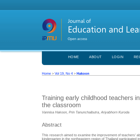
HOME
ABOUT
LOGIN
RE
Home
>
Vol 19, No 4
>
Hakoon
Training early childhood teachers in
the classroom
Vannisa Hakoon, Prin Tanunchaibutra, Ariyabhorn Kuroda
Abstract
This research aimed to examine the improvement of teachers’ abilit
kindergarten in the northeastern region of Thailand participated