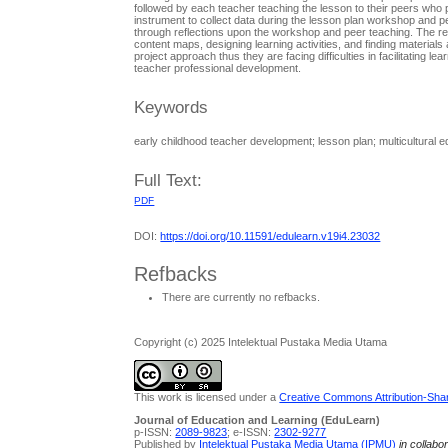
followed by each teacher teaching the lesson to their peers who p
instrument to collect data during the lesson plan workshop and pe
through reflections upon the workshop and peer teaching. The res
content maps, designing learning activities, and finding materials
project approach thus they are facing difficulties in facilitating 
teacher professional development.
Keywords
early childhood teacher development; lesson plan; multicultural
Full Text:
PDF
DOI:
https://doi.org/10.11591/edulearn.v19i4.23032
Refbacks
There are currently no refbacks.
Copyright (c) 2025 Intelektual Pustaka Media Utama
This work is licensed under a
Creative Commons Attribution-Share
Journal of Education and Learning (EduLearn)
p-ISSN:
2089-9823
; e-ISSN:
2302-9277
Published by
Intelektual Pustaka Media Utama (IPMU)
in collabo