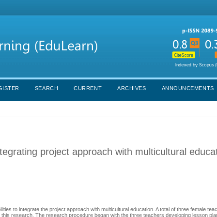
GISTER
SEARCH
CURRENT
ARCHIVES
ANNOUNCEMENTS
tegrating project approach with multicultural educat
ies to integrate the project approach with multicultural education. A total of three female te
 in this research. The research procedure began with the three teachers developing lesson pl