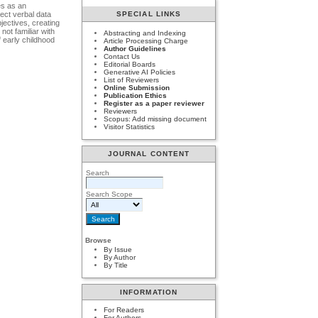
es as an
lect verbal data
SPECIAL LINKS
jectives, creating
not familiar with
Abstracting and Indexing
f early childhood
Article Processing Charge
Author Guidelines
Contact Us
Editorial Boards
Generative AI Policies
List of Reviewers
Online Submission
Publication Ethics
Register as a paper reviewer
Reviewers
Scopus: Add missing document
Visitor Statistics
JOURNAL CONTENT
Search
Search Scope
Browse
By Issue
By Author
By Title
INFORMATION
For Readers
For Authors