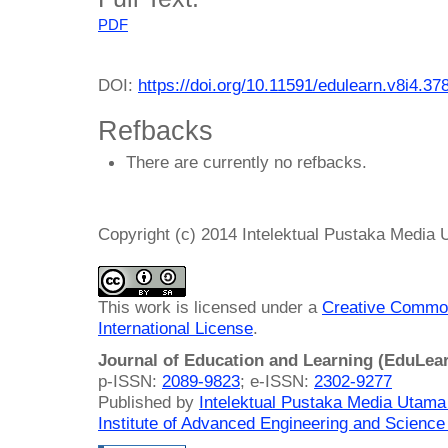
PDF
DOI:
https://doi.org/10.11591/edulearn.v8i4.37
Refbacks
There are currently no refbacks.
Copyright (c) 2014 Intelektual Pustaka Media
This work is licensed under a
Creative Common
International License
.
Journal of Education and Learning (EduLea
p-ISSN:
2089-9823
; e-ISSN:
2302-9277
Published by
Intelektual Pustaka Media Utam
Institute of Advanced Engineering and Science