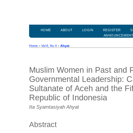
HOME
ABOUT
LOGIN
REGISTER
S
ANNOUNCEMEN
Home
>
Vol 8, No 4
>
Ahyat
Muslim Women in Past and 
Governmental Leadership: Ca
Sultanate of Aceh and the Fif
Republic of Indonesia
Ita Syamtasiyah Ahyat
Abstract