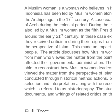
A Muslim woman is a woman who believes in Isl
Indonesia has been led by Muslim women along
th
the Archipelago in the 17
century. A case exa
of Aceh during the colonial period. During the
also led by a Muslim woman as the fifth Presid
st
around the early 21
century. In these case e
they received criticism during their reigns fr
the perspective of Islam. This made an impact
people. The article discusses how Muslim wom
from men who viewed the matter from the point
affected their governmental administration. The
able to reconstruct how Muslim women leaders
viewed the matter from the perspective of Isla
conducted through historical method actions, p
selection and interpretation along with the reco
which is referred to as historiography. The stu
documents, and writings of related critics on t
Full Text: