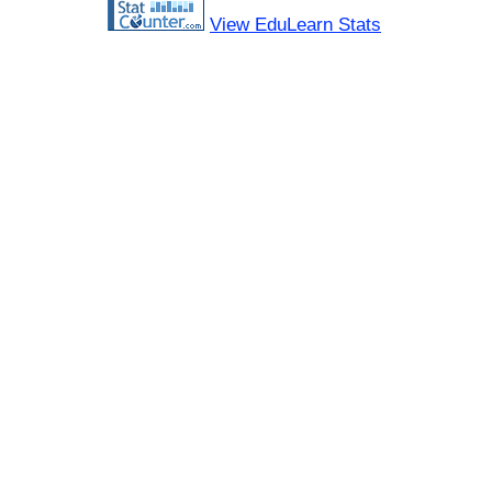
View EduLearn Stats