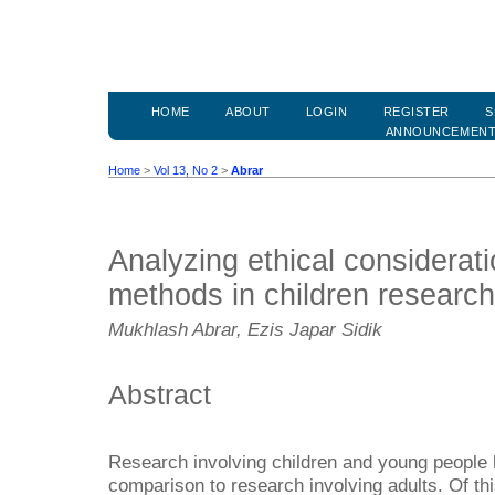
HOME
ABOUT
LOGIN
REGISTER
S
ANNOUNCEMEN
Home
>
Vol 13, No 2
>
Abrar
Analyzing ethical considerat
methods in children research
Mukhlash Abrar, Ezis Japar Sidik
Abstract
Research involving children and young people h
comparison to research involving adults. Of this