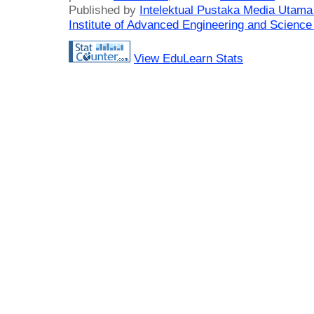
Published by
Intelektual Pustaka Media Utam
Institute of Advanced Engineering and Science
View EduLearn Stats