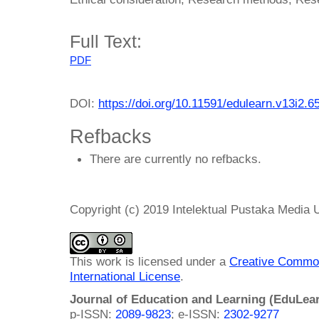
Full Text:
PDF
DOI:
https://doi.org/10.11591/edulearn.v13i2.6
Refbacks
There are currently no refbacks.
Copyright (c) 2019 Intelektual Pustaka Media
This work is licensed under a
Creative Common
International License
.
Journal of Education and Learning (EduLea
p-ISSN:
2089-9823
; e-ISSN:
2302-9277