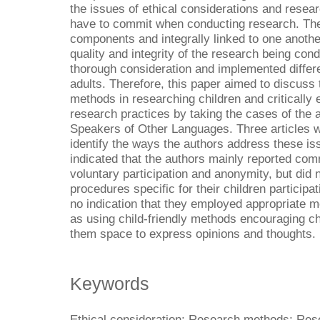
the issues of ethical considerations and resea
have to commit when conducting research. The
components and integrally linked to one anoth
quality and integrity of the research being con
thorough consideration and implemented differe
adults. Therefore, this paper aimed to discuss
methods in researching children and critically
research practices by taking the cases of the a
Speakers of Other Languages. Three articles we
identify the ways the authors address these issu
indicated that the authors mainly reported com
voluntary participation and anonymity, but did no
procedures specific for their children participa
no indication that they employed appropriate m
as using child-friendly methods encouraging chi
them space to express opinions and thoughts.
Keywords
Ethical consideration; Research methods; Res