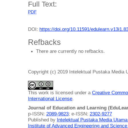
Full Text:
PDF
DOI:
https://doi.org/10.11591/edulearn.v13i1.8
Refbacks
There are currently no refbacks.
Copyright (c) 2019 Intelektual Pustaka Media
This work is licensed under a
Creative Common
International License
.
Journal of Education and Learning (EduLea
p-ISSN:
2089-9823
; e-ISSN:
2302-9277
Published by
Intelektual Pustaka Media Utam
Institute of Advanced Engineering and Science