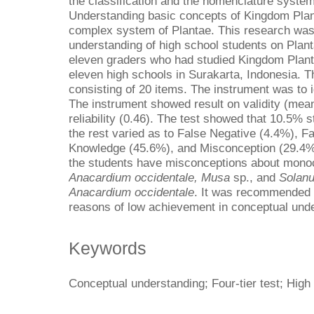
the classification and the nomenclature syste
Understanding basic concepts of Kingdom Plant
complex system of Plantae. This research was
understanding of high school students on Plant
eleven graders who had studied Kingdom Plan
eleven high schools in Surakarta, Indonesia. Th
consisting of 20 items. The instrument was to 
The instrument showed result on validity (mea
reliability (0.46). The test showed that 10.5%
the rest varied as to False Negative (4.4%), F
Knowledge (45.6%), and Misconception (29.4%).
the students have misconceptions about monoc
Anacardium occidentale, Musa
sp., and
Solan
Anacardium occidentale
. It was recommended t
reasons of low achievement in conceptual unde
Keywords
Conceptual understanding; Four-tier test; High