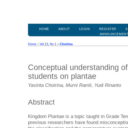
HOME
ABOUT
LOGIN
REGISTER
S
ANNOUNCEMEN
Home
>
Vol 13, No 1
>
Choirina
Conceptual understanding of
students on plantae
Yasinta Choirina, Murni Ramli, Yudi Rinanto
Abstract
Kingdom Plantae is a topic taught in Grade Ten
previous researchers have found misconception