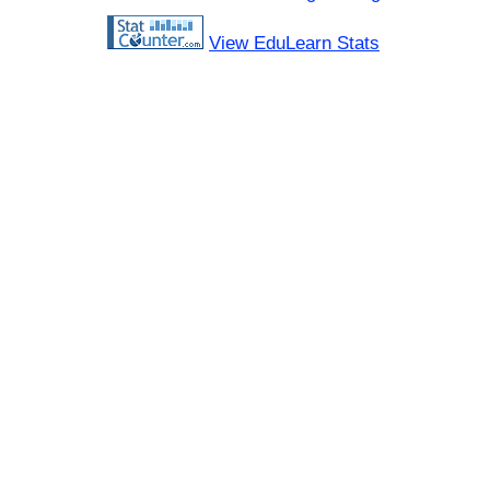
View EduLearn Stats