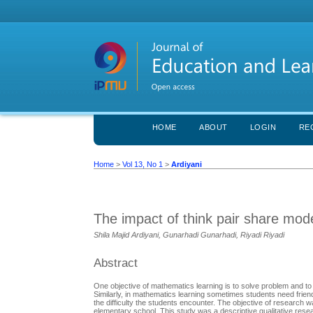
HOME
ABOUT
LOGIN
RE
Home
>
Vol 13, No 1
>
Ardiyani
The impact of think pair share mod
Shila Majid Ardiyani, Gunarhadi Gunarhadi, Riyadi Riyadi
Abstract
One objective of mathematics learning is to solve problem and to c
Similarly, in mathematics learning sometimes students need frien
the difficulty the students encounter. The objective of research 
elementary school. This study was a descriptive qualitative rese