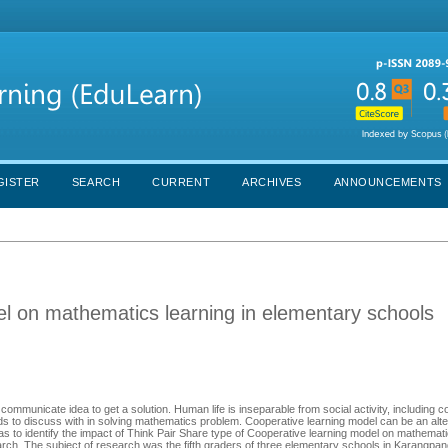
GISTER
SEARCH
CURRENT
ARCHIVES
ANNOUNCEMENTS
el on mathematics learning in elementary schools
ommunicate idea to get a solution. Human life is inseparable from social activity, including c
ds to discuss with in solving mathematics problem. Cooperative learning model can be an alte
was to identify the impact of Think Pair Share type of Cooperative learning model on mathemati
arch. The subject of research was the fifth graders of three elementary schools in Karangpan