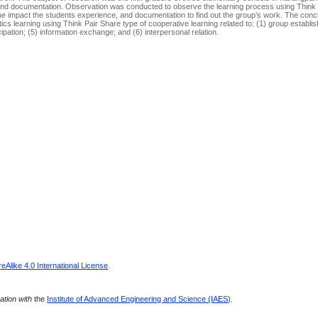
, and documentation. Observation was conducted to observe the learning process using Think
 the impact the students experience, and documentation to find out the group’s work. The conc
 learning using Think Pair Share type of cooperative learning related to: (1) group establis
ipation; (5) information exchange; and (6) interpersonal relation.
Alike 4.0 International License
.
ration with
the
Institute of Advanced Engineering and Science (IAES)
.