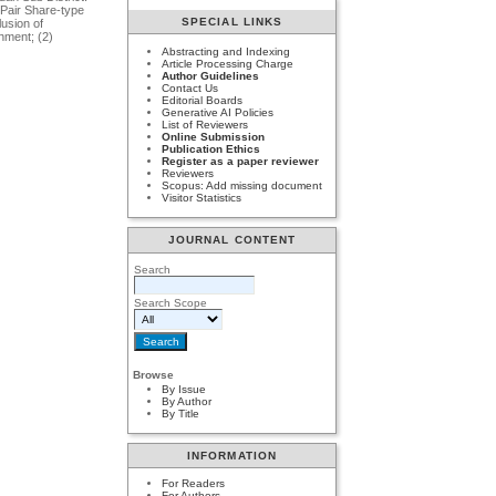
 Pair Share-type
SPECIAL LINKS
lusion of
hment; (2)
Abstracting and Indexing
Article Processing Charge
Author Guidelines
Contact Us
Editorial Boards
Generative AI Policies
List of Reviewers
Online Submission
Publication Ethics
Register as a paper reviewer
Reviewers
Scopus: Add missing document
Visitor Statistics
JOURNAL CONTENT
Search
Search Scope
Browse
By Issue
By Author
By Title
INFORMATION
For Readers
For Authors