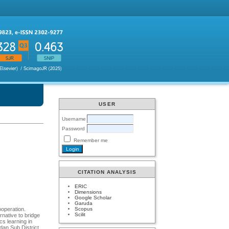
USER
Username
Password
Remember me
CITATION ANALYSIS
ERIC
Dimensions
Google Scholar
Garuda
Scopus
ooperation.
Scilit
rnative to bridge
cs learning in
dan Sub District.