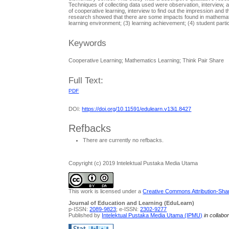
Techniques of collecting data used were observation, interview
of cooperative learning, interview to find out the impression and
research showed that there are some impacts found in mathematics
learning environment; (3) learning achievement; (4) student partic
Keywords
Cooperative Learning; Mathematics Learning; Think Pair Share
Full Text:
PDF
DOI:
https://doi.org/10.11591/edulearn.v13i1.8427
Refbacks
There are currently no refbacks.
Copyright (c) 2019 Intelektual Pustaka Media Utama
This work is licensed under a
Creative Commons Attribution-Share
Journal of Education and Learning (EduLearn)
p-ISSN:
2089-9823
; e-ISSN:
2302-9277
Published by
Intelektual Pustaka Media Utama (IPMU)
in collabo