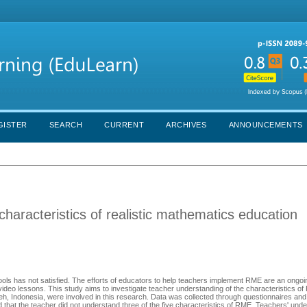
GISTER
SEARCH
CURRENT
ARCHIVES
ANNOUNCEMENTS
haracteristics of realistic mathematics education
ools has not satisfied. The efforts of educators to help teachers implement RME are an ongo
video lessons. This study aims to investigate teacher understanding of the characteristics o
h, Indonesia, were involved in this research. Data was collected through questionnaires an
 that the teacher did not understand three of the five characteristics of RME. Teachers' unde