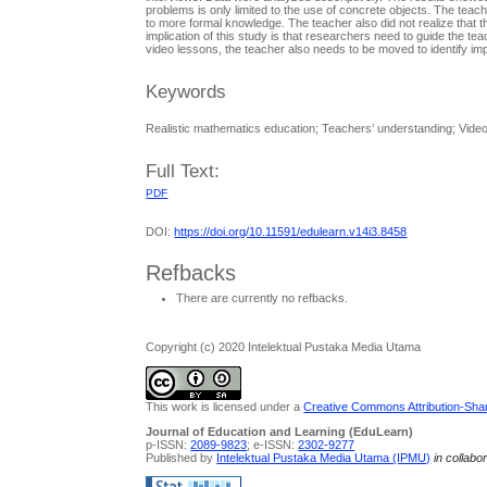
problems is only limited to the use of concrete objects. The teac
to more formal knowledge. The teacher also did not realize that
implication of this study is that researchers need to guide the te
video lessons, the teacher also needs to be moved to identify imp
Keywords
Realistic mathematics education; Teachers’ understanding; Vide
Full Text:
PDF
DOI:
https://doi.org/10.11591/edulearn.v14i3.8458
Refbacks
There are currently no refbacks.
Copyright (c) 2020 Intelektual Pustaka Media Utama
This work is licensed under a
Creative Commons Attribution-Share
Journal of Education and Learning (EduLearn)
p-ISSN:
2089-9823
; e-ISSN:
2302-9277
Published by
Intelektual Pustaka Media Utama (IPMU)
in collabo