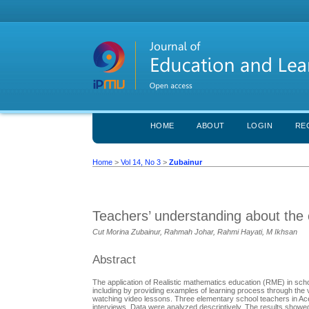
HOME
ABOUT
LOGIN
RE
Home
>
Vol 14, No 3
>
Zubainur
Teachers’ understanding about the c
Cut Morina Zubainur, Rahmah Johar, Rahmi Hayati, M Ikhsan
Abstract
The application of Realistic mathematics education (RME) in sch
including by providing examples of learning process through the 
watching video lessons. Three elementary school teachers in Ace
interviews. Data were analyzed descriptively. The results showed