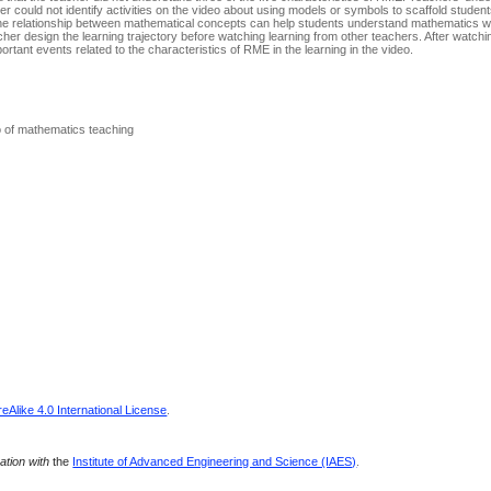
her could not identify activities on the video about using models or symbols to scaffold stude
 the relationship between mathematical concepts can help students understand mathematics w
acher design the learning trajectory before watching learning from other teachers. After watch
ortant events related to the characteristics of RME in the learning in the video.
o of mathematics teaching
Alike 4.0 International License
.
ration with
the
Institute of Advanced Engineering and Science (IAES)
.