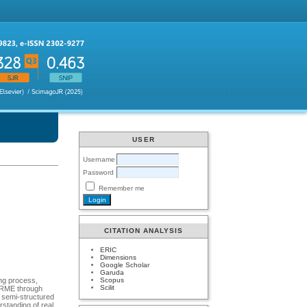
USER
Username
Password
Remember me
CITATION ANALYSIS
ERIC
Dimensions
Google Scholar
Garuda
Scopus
ing process,
Scilit
f RME through
d semi-structured
rstanding of real