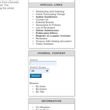
nts from concrete
SPECIAL LINKS
ell. The
ing the whole
Abstracting and Indexing
Article Processing Charge
Author Guidelines
Contact Us
Editorial Boards
Generative AI Policies
List of Reviewers
Online Submission
Publication Ethics
Register as a paper reviewer
Reviewers
Scopus: Add missing document
Visitor Statistics
JOURNAL CONTENT
Search
Search Scope
Browse
By Issue
By Author
By Title
INFORMATION
For Readers
For Authors