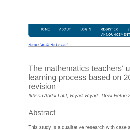
HOME
ABOUT
LOGIN
REGISTER
S
ANNOUNCEMEN
Home
>
Vol 13, No 1
>
Latif
The mathematics teachers' u
learning process based on 2
revision
Ikhsan Abdul Latif, Riyadi Riyadi, Dewi Retno 
Abstract
This study is a qualitative research with case 