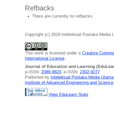
Refbacks
There are currently no refbacks.
Copyright (c) 2019 Intelektual Pustaka Media
This work is licensed under a
Creative Common
International License
.
Journal of Education and Learning (EduLea
p-ISSN:
2089-9823
; e-ISSN:
2302-9277
Published by
Intelektual Pustaka Media Utam
Institute of Advanced Engineering and Science
View EduLearn Stats