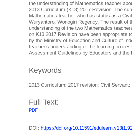
the understanding of Mathematics teacher abou
2013 Curriculum (K13) 2017 Revision. The subj
Mathematics teacher who has status as a Civ
Wuryantoro, Wonogiri Regency. The result of th
understanding of the two Mathematics teacher
on K13 2017 Revision have been appropriate to
by the Ministry of Education and Culture of In
teacher's understanding of the learning proces
Assessment Guidelines by Educators and the 
Keywords
2013 Curriculum; 2017 revision; Civil Servant
Full Text:
PDF
DOI:
https://doi.org/10.11591/edulearn.v13i1.9