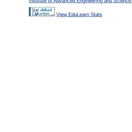
Institute of Advanced Engineering and Science
View EduLearn Stats