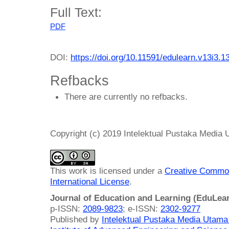
Full Text:
PDF
DOI:
https://doi.org/10.11591/edulearn.v13i3.1
Refbacks
There are currently no refbacks.
Copyright (c) 2019 Intelektual Pustaka Media
This work is licensed under a
Creative Common
International License
.
Journal of Education and Learning (EduLea
p-ISSN:
2089-9823
; e-ISSN:
2302-9277
Published by
Intelektual Pustaka Media Utam