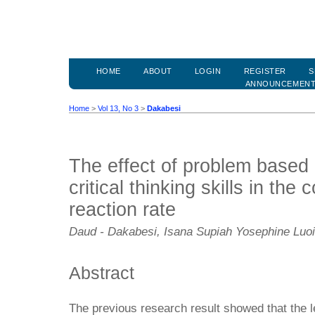
HOME
ABOUT
LOGIN
REGISTER
S
ANNOUNCEMEN
Home
>
Vol 13, No 3
>
Dakabesi
The effect of problem based
critical thinking skills in the
reaction rate
Daud - Dakabesi, Isana Supiah Yosephine Luo
Abstract
The previous research result showed that the 