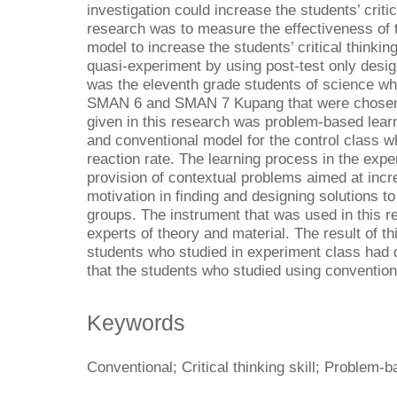
investigation could increase the students’ critic
research was to measure the effectiveness of 
model to increase the students’ critical thinki
quasi-experiment by using post-test only desig
was the eleventh grade students of science wh
SMAN 6 and SMAN 7 Kupang that were chosen 
given in this research was problem-based lear
and conventional model for the control class w
reaction rate. The learning process in the expe
provision of contextual problems aimed at incr
motivation in finding and designing solutions to
groups. The instrument that was used in this r
experts of theory and material. The result of t
students who studied in experiment class had dif
that the students who studied using convention
Keywords
Conventional; Critical thinking skill; Problem-