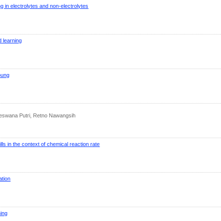
ng in electrolytes and non-electrolytes
d learning
pung
 Deswana Putri, Retno Nawangsih
lls in the context of chemical reaction rate
ation
ning