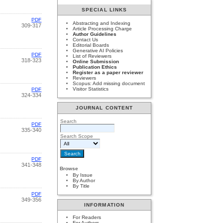
SPECIAL LINKS
PDF
Abstracting and Indexing
309-317
Article Processing Charge
Author Guidelines
Contact Us
Editorial Boards
Generative AI Policies
PDF
List of Reviewers
318-323
Online Submission
Publication Ethics
Register as a paper reviewer
Reviewers
Scopus: Add missing document
Visitor Statistics
PDF
324-334
JOURNAL CONTENT
Search
PDF
335-340
Search Scope
PDF
341-348
Browse
By Issue
By Author
By Title
PDF
349-356
INFORMATION
For Readers
For Authors