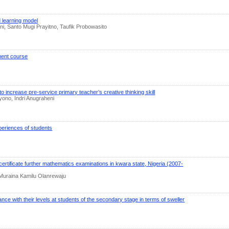
 learning model
, Santo Mugi Prayitno, Taufik Probowasito
pment course
increase pre-service primary teacher’s creative thinking skill
yono, Indri Anugraheni
eriences of students
ertificate further mathematics examinations in kwara state, Nigeria (2007-
 Muraina Kamilu Olanrewaju
ance with their levels at students of the secondary stage in terms of sweller