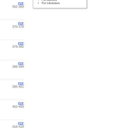
For Librarians
PDF
362-369
PDF
370-378
PDF
379-385
PDF
386-394
PDF
395-401
PDF
402-409
PDF
416-419