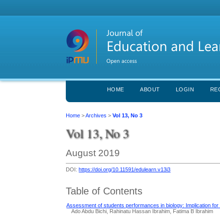
HOME
ABOUT
LOGIN
RE
Home
>
Archives
>
Vol 13, No 3
Vol 13, No 3
August 2019
DOI:
https://doi.org/10.11591/edulearn.v13i3
Table of Contents
Assessment of students performances in biology: Implication fo
Ado Abdu Bichi, Rahinatu Hassan Ibrahim, Fatima B Ibrahim