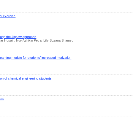
al exercise
rough the Jigsaw approach
r Husain, Nur-Ashikin Petra, Lilly Suzana Shamsu
 learning module for students’ increased motivation
on of chemical engineering students
ons