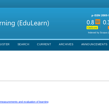
GISTER
SEARCH
CURRENT
ARCHIVES
ANNOUNCEMENTS
r measurements and evaluation of learning