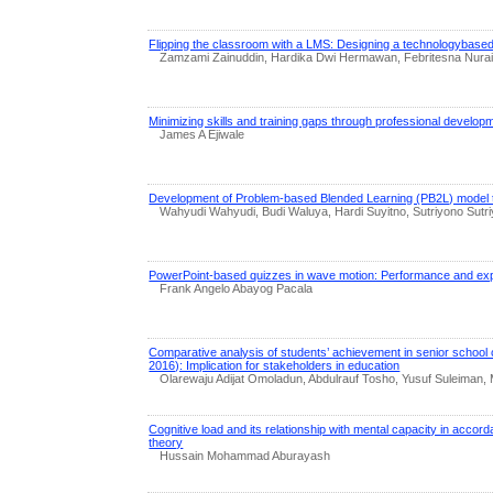
Flipping the classroom with a LMS: Designing a technologybased
Zamzami Zainuddin, Hardika Dwi Hermawan, Febritesna Nuraini
Minimizing skills and training gaps through professional develo
James A Ejiwale
Development of Problem-based Blended Learning (PB2L) model to 
Wahyudi Wahyudi, Budi Waluya, Hardi Suyitno, Sutriyono Sutri
PowerPoint-based quizzes in wave motion: Performance and exp
Frank Angelo Abayog Pacala
Comparative analysis of students’ achievement in senior school c
2016): Implication for stakeholders in education
Olarewaju Adijat Omoladun, Abdulrauf Tosho, Yusuf Suleiman,
Cognitive load and its relationship with mental capacity in accord
theory
Hussain Mohammad Aburayash