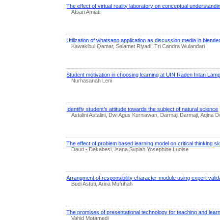
The effect of virtual reality laboratory on conceptual understandi
Afsari Amiati
Utilization of whatsapp application as discussion media in blende
Kawakibul Qamar, Selamet Riyadi, Tri Candra Wulandari
Student motivation in choosing learning at UIN Raden Intan Lam
Nurhasanah Leni
Identifiy student’s attitude towards the subject of natural science
Astalini Astalini, Dwi Agus Kurniawan, Darmaji Darmaji, Aqina
The effect of problem based learning model on critical thinking ski
Daud - Dakabesi, Isana Supiah Yosephine Luoise
Arrangment of responsibility character module using expert valid
Budi Astuti, Arina Mufrihah
The promises of presentational technology for teaching and lear
Vahid Motamedi