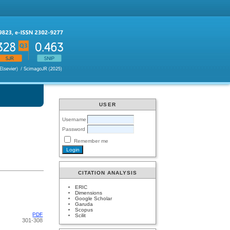
USER
Username
Password
Remember me
CITATION ANALYSIS
ERIC
Dimensions
Google Scholar
Garuda
Scopus
PDF
Scilit
301-308