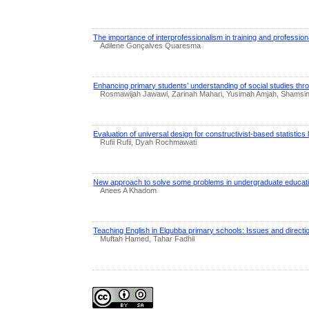
The importance of interprofessionalism in training and profession
Adilene Gonçalves Quaresma
Enhancing primary students’ understanding of social studies th
Rosmawijah Jawawi, Zarinah Mahari, Yusimah Amjah, Shamsina
Evaluation of universal design for constructivist-based statistics
Rufii Rufii, Dyah Rochmawati
New approach to solve some problems in undergraduate educati
Anees A Khadom
Teaching English in Elqubba primary schools: Issues and directi
Muftah Hamed, Tahar Fadhil