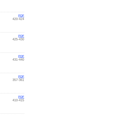
PDF
420-424
PDF
425-430
PDF
431-440
PDF
357-361
PDF
410-415