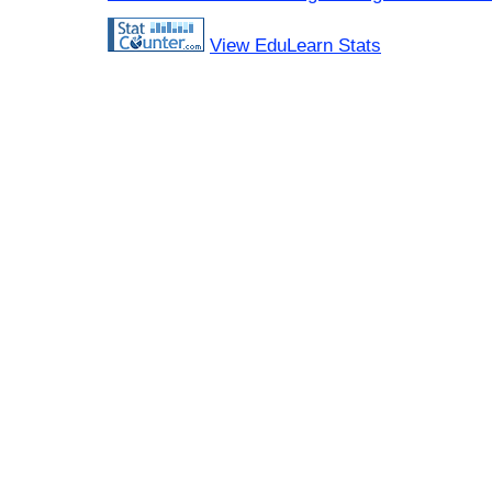
View EduLearn Stats