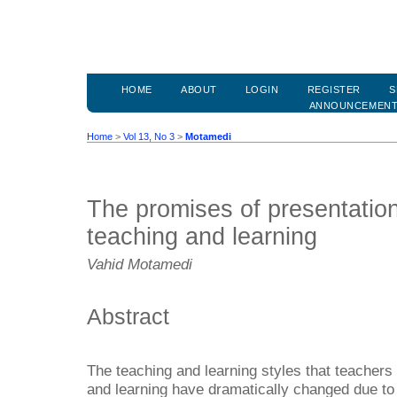
HOME
ABOUT
LOGIN
REGISTER
S
ANNOUNCEMEN
Home
>
Vol 13, No 3
>
Motamedi
The promises of presentation
teaching and learning
Vahid Motamedi
Abstract
The teaching and learning styles that teachers 
and learning have dramatically changed due to 