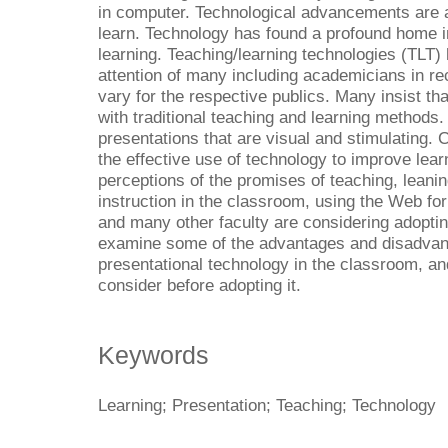
in computer. Technological advancements are 
learn. Technology has found a profound home i
learning. Teaching/learning technologies (TLT)
attention of many including academicians in r
vary for the respective publics. Many insist th
with traditional teaching and learning methods.
presentations that are visual and stimulating.
the effective use of technology to improve lea
perceptions of the promises of teaching, leanin
instruction in the classroom, using the Web for
and many other faculty are considering adoptin
examine some of the advantages and disadvant
presentational technology in the classroom, and
consider before adopting it.
Keywords
Learning; Presentation; Teaching; Technology