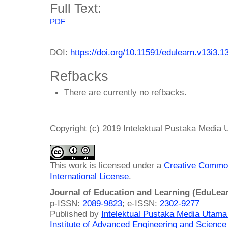
Full Text:
PDF
DOI:
https://doi.org/10.11591/edulearn.v13i3.1
Refbacks
There are currently no refbacks.
Copyright (c) 2019 Intelektual Pustaka Media
This work is licensed under a
Creative Common
International License
.
Journal of Education and Learning (EduLea
p-ISSN:
2089-9823
; e-ISSN:
2302-9277
Published by
Intelektual Pustaka Media Utam
Institute of Advanced Engineering and Science