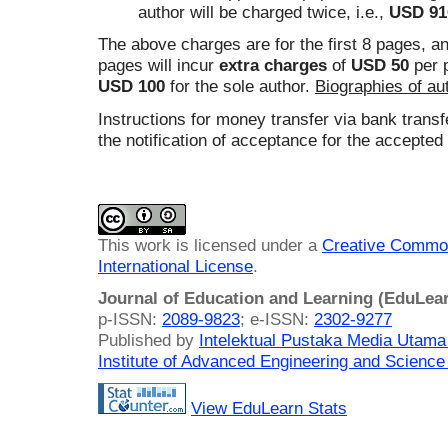
author will be charged twice, i.e.,
USD 91
The above charges are for the first 8 pages, a
pages will incur
extra charges
of
USD 50
per p
USD 100
for the sole author.
Biographies of au
Instructions for money transfer via bank transfe
the notification of acceptance for the accepted
This work is licensed under a
Creative Common
International License
.
Journal of Education and Learning (EduLea
p-ISSN:
2089-9823
; e-ISSN:
2302-9277
Published by
Intelektual Pustaka Media Utam
Institute of Advanced Engineering and Science
View EduLearn Stats