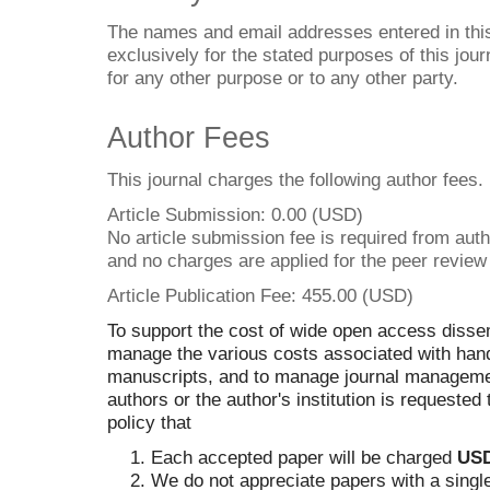
The names and email addresses entered in this 
exclusively for the stated purposes of this jour
for any other purpose or to any other party.
Author Fees
This journal charges the following author fees.
Article Submission: 0.00 (USD)
No article submission fee is required from aut
and no charges are applied for the peer review
Article Publication Fee: 455.00 (USD)
To support the cost of wide open access dissem
manage the various costs associated with hand
manuscripts, and to manage journal management
authors or the author's institution is requested t
policy that
Each accepted paper will be charged
USD
We do not appreciate papers with a single