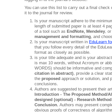
You can use this list to carry out a final chec
it to the journal for review.
Is your manuscript adhere to the minimum
length of submitted paper is at least 4 
of a tool such as
EndNote
, Mendeley
, o
management and formatting
, and choo
Is your manuscript written in
EduLearn fo
that you follow every detail of the EduLea
format as closely as possible.
is your title adequate and is your abstract
is max 10 words, without Acronym or abb
WORDS) should be informative and comp
citation in abstract)
, provide a clear st
the
proposed
approach or solution, and p
conclusions.
Authors are suggested to present their art
Introduction - The Proposed Method/Al
designed (optional) - Research Method
Conclusion.
Authors may present comple
obvious proofs of correctness of algorithm