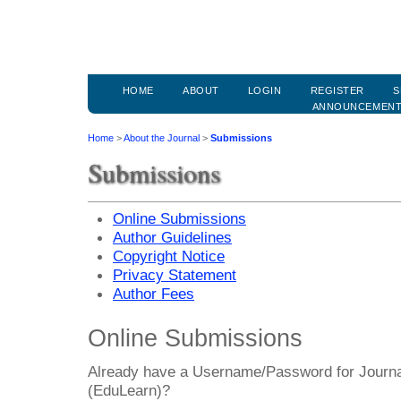
HOME
ABOUT
LOGIN
REGISTER
S
ANNOUNCEMEN
Home
>
About the Journal
>
Submissions
Submissions
Online Submissions
Author Guidelines
Copyright Notice
Privacy Statement
Author Fees
Online Submissions
Already have a Username/Password for Journa
(EduLearn)?