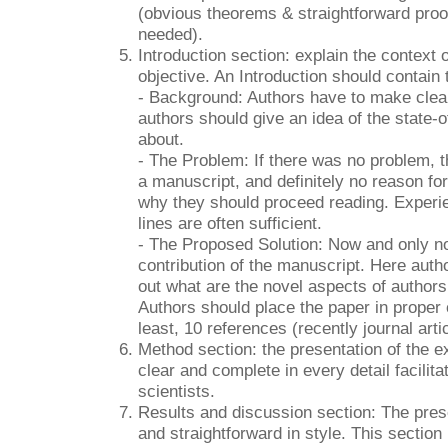
(obvious theorems & straightforward proo
needed).
Introduction section: explain the context 
objective. An Introduction should contain 
- Background: Authors have to make clear 
authors should give an idea of the state-of-
about.
- The Problem: If there was no problem, t
a manuscript, and definitely no reason for 
why they should proceed reading. Experie
lines are often sufficient.
- The Proposed Solution: Now and only no
contribution of the manuscript. Here aut
out what are the novel aspects of authors
Authors should place the paper in proper 
least, 10 references (recently journal arti
Method section: the presentation of the 
clear and complete in every detail facilita
scientists.
Results and discussion section: The prese
and straightforward in style. This section