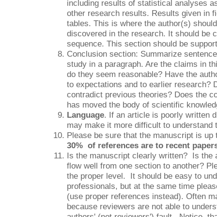
including results of statistical analyses 
other research results. Results given in f
tables. This is where the author(s) shoul
discovered in the research. It should be cl
sequence. This section should be support
Conclusion section: Summarize sentence
study in a paragraph. Are the claims in th
do they seem reasonable? Have the author
to expectations and to earlier research? D
contradict previous theories? Does the c
has moved the body of scientific knowle
Language
. If an article is poorly written
may make it more difficult to understand 
Please be sure that the manuscript is up 
30% of references are to recent papers
Is the manuscript clearly written? Is the 
flow well from one section to another? Pl
the proper level. It should be easy to und
professionals, but at the same time pleas
(use proper references instead). Often m
because reviewers are not able to unders
authors' (not reviewers') fault. Notice, tha