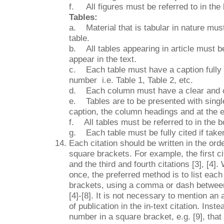
f. All figures must be referred to in the 
Tables:
a. Material that is tabular in nature mu
table.
b. All tables appearing in article must b
appear in the text.
c. Each table must have a caption fully e
number i.e. Table 1, Table 2, etc.
d. Each column must have a clear and 
e. Tables are to be presented with single 
caption, the column headings and at the e
f. All tables must be referred to in the bo
g. Each table must be fully cited if take
Each citation should be written in the ord
square brackets. For example, the first cit
and the third and fourth citations [3], [4]
once, the preferred method is to list each
brackets, using a comma or dash between 
[4]-[8]. It is not necessary to mention an
of publication in the in-text citation. Inst
number in a square bracket, e.g. [9], that 