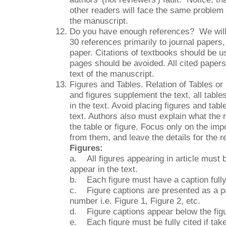
other readers will face the same problem 
the manuscript.
Do you have enough references? We will 
30 references primarily to journal papers,
paper. Citations of textbooks should be u
pages should be avoided. All cited papers
text of the manuscript.
Figures and Tables. Relation of Tables or
and figures supplement the text, all tabl
in the text. Avoid placing figures and table
text. Authors also must explain what the 
the table or figure. Focus only on the imp
from them, and leave the details for the 
Figures:
a. All figures appearing in article must 
appear in the text.
b. Each figure must have a caption fully
c. Figure captions are presented as a pa
number i.e. Figure 1, Figure 2, etc.
d. Figure captions appear below the fig
e. Each figure must be fully cited if take