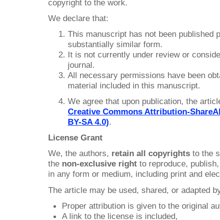
copyright to the work.
We declare that:
This manuscript has not been published p
substantially similar form.
It is not currently under review or conside
journal.
All necessary permissions have been obtai
material included in this manuscript.
We agree that upon publication, the article
Creative Commons Attribution-ShareAli
BY-SA 4.0)
.
License Grant
We, the authors,
retain all copyrights
to the s
the
non-exclusive right
to reproduce, publish, 
in any form or medium, including print and elec
The article may be used, shared, or adapted by
Proper attribution is given to the original a
A link to the license is included,