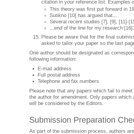
citation in your reference list. Examples of
This theory was first put forward in 19
Sutikno [10] has argued that...
Several recent studies [7], [9], [11]-[
...end of the line for my research [16].
Please be aware that for the final submiss
asked to tailor your paper so the last pag
One author should be designated as correspond
following information:
E-mail address
Full postal address
Telephone and fax numbers
Please note that any papers which fail to meet 
the author for amendment. Only papers which ar
will be considered by the Editors.
Submission Preparation Chec
As part of the submission process, authors are 