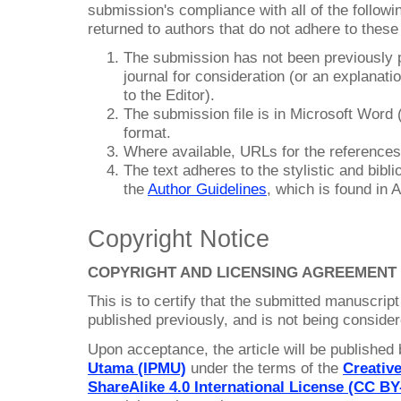
submission's compliance with all of the follo
returned to authors that do not adhere to these
The submission has not been previously pu
journal for consideration (or an explana
to the Editor).
The submission file is in Microsoft Wor
format.
Where available, URLs for the reference
The text adheres to the stylistic and bibl
the
Author Guidelines
, which is found in 
Copyright Notice
COPYRIGHT AND LICENSING AGREEMENT
This is to certify that the submitted manuscript
published previously, and is not being consider
Upon acceptance, the article will be published
Utama (IPMU)
under the terms of the
Creativ
ShareAlike 4.0 International License (CC BY