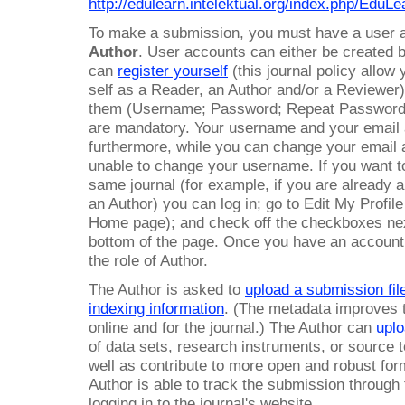
http://edulearn.intelektual.org/index.php/EduLe
To make a submission, you must have a user
Author
. User accounts can either be created 
can
register yourself
(this journal policy allow
self as a Reader, an Author and/or a Reviewer).
them (Username; Password; Repeat Password;
are mandatory. Your username and your email
furthermore, while you can change your email ad
unable to change your username. If you want to 
same journal (for example, if you are already 
an Author) you can log in; go to Edit My Profi
Home page); and check off the checkboxes next
bottom of the page. Once you have an account, l
the role of Author.
The Author is asked to
upload a submission fil
indexing information
. (The metadata improves 
online and for the journal.) The Author can
uplo
of data sets, research instruments, or source te
well as contribute to more open and robust fo
Author is able to track the submission through
logging in to the journal's website.