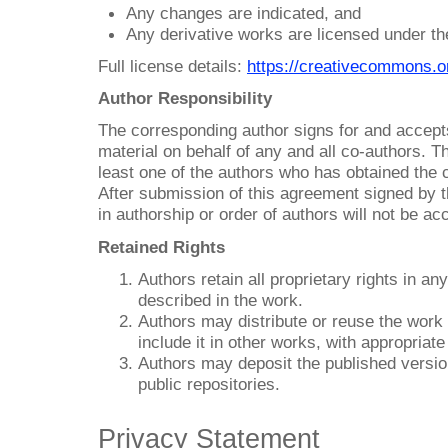
Any changes are indicated, and
Any derivative works are licensed under t
Full license details:
https://creativecommons.o
Author Responsibility
The corresponding author signs for and accepts 
material on behalf of any and all co-authors. T
least one of the authors who has obtained the c
After submission of this agreement signed by 
in authorship or order of authors will not be ac
Retained Rights
Authors retain all proprietary rights in a
described in the work.
Authors may distribute or reuse the work f
include it in other works, with appropriat
Authors may deposit the published version o
public repositories.
Privacy Statement