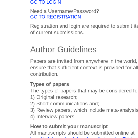
GO TO LOGIN
Need a Username/Password?
GO TO REGISTRATION
Registration and login are required to submit i
of current submissions.
Author Guidelines
Papers are invited from anywhere in the world,
ensure that sufficient context is provided for al
contribution.
Types of papers
The types of papers that may be considered for
1) Original research;
2) Short communications and;
3) Review papers, which include meta-analysi
4) Interview papers
How to submit your manuscript
All manuscripts should be submitted online at