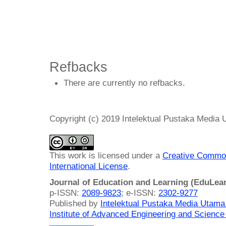
Refbacks
There are currently no refbacks.
Copyright (c) 2019 Intelektual Pustaka Media
This work is licensed under a
Creative Common
International License
.
Journal of Education and Learning (EduLea
p-ISSN:
2089-9823
; e-ISSN:
2302-9277
Published by
Intelektual Pustaka Media Utam
Institute of Advanced Engineering and Science