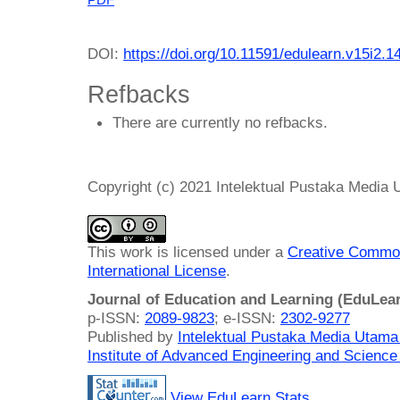
DOI:
https://doi.org/10.11591/edulearn.v15i2.1
Refbacks
There are currently no refbacks.
Copyright (c) 2021 Intelektual Pustaka Media
This work is licensed under a
Creative Common
International License
.
Journal of Education and Learning (EduLea
p-ISSN:
2089-9823
; e-ISSN:
2302-9277
Published by
Intelektual Pustaka Media Utam
Institute of Advanced Engineering and Science
View EduLearn Stats