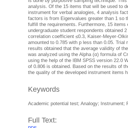
is done by purposive sampling technique. This 
analysis. Of the 15 items that will be used to 
instrument for verbal analogies, 4 analysis fac
factors is from Eigenvalues greater than 1 so th
fulfill the requirements. Furthermore, 15 items 
undergraduate student respondents obtained 2 i
correlation coefficient ≤0.3, Kaiser-Meyer-Olki
amounted to 0.785 with p less than 0.05. Trial re
results obtained that the average validity of the
was analyzed using the Alpha (α) formula of C
using the help of the IBM SPSS version 22.0 W
of 0.806 is obtained. Based on the results of t
the quality of the developed instrument items h
Keywords
Academic potential test; Analogy; Instrument; R
Full Text:
PDF