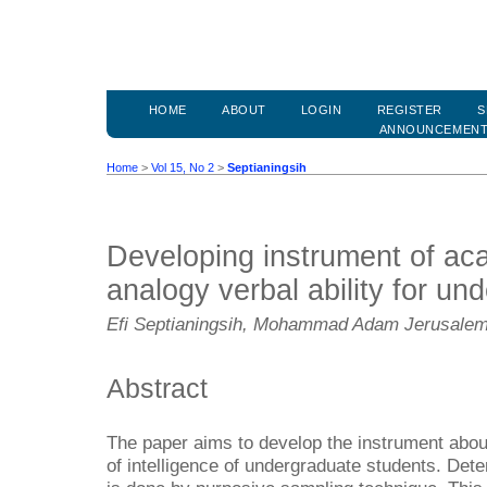
HOME
ABOUT
LOGIN
REGISTER
S
ANNOUNCEMEN
Home
>
Vol 15, No 2
>
Septianingsih
Developing instrument of aca
analogy verbal ability for un
Efi Septianingsih, Mohammad Adam Jerusale
Abstract
The paper aims to develop the instrument abou
of intelligence of undergraduate students. Det