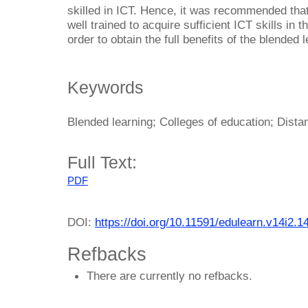
skilled in ICT. Hence, it was recommended tha
well trained to acquire sufficient ICT skills in 
order to obtain the full benefits of the blended 
Keywords
Blended learning; Colleges of education; Distan
Full Text:
PDF
DOI:
https://doi.org/10.11591/edulearn.v14i2.1
Refbacks
There are currently no refbacks.