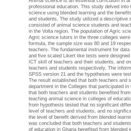
Animal science is an essential curriculum in a
professional education. This study delved into 
science using blended learning and the benefits
and students. The study utilized a descriptive 
consisted of animal science students and teac
in the Volta region. The population of Agric sc
Agric science tutors in the three colleges wer
formula, the sample size was 80 and 19 respect
teachers. The fundamental instrument for data 
and five scaled Likert like tests were designed t
ICT skill of teachers and their students, and on
teachers and students respectively. The infor
SPSS version 21 and the hypotheses were test
The result established that both teachers and 
department in the Colleges that participated in 
that both teachers and students benefited from
teaching animal science in colleges of educati
from hypothesis tested that no significant diff
level of teachers and students, and no signific
the level of benefit derived from blended learn
was concluded that both teachers and students 
of education in Ghana benefited from blended 