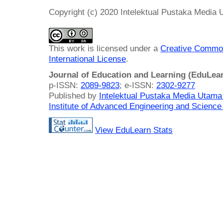
Copyright (c) 2020 Intelektual Pustaka Media
This work is licensed under a
Creative Common
International License
.
Journal of Education and Learning (EduLea
p-ISSN:
2089-9823
; e-ISSN:
2302-9277
Published by
Intelektual Pustaka Media Utam
Institute of Advanced Engineering and Science
View EduLearn Stats