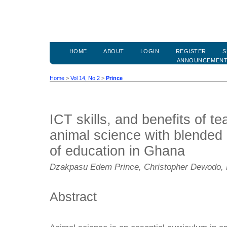
HOME
ABOUT
LOGIN
REGISTER
S
ANNOUNCEMEN
Home
>
Vol 14, No 2
>
Prince
ICT skills, and benefits of t
animal science with blended 
of education in Ghana
Dzakpasu Edem Prince, Christopher Dewodo, 
Abstract