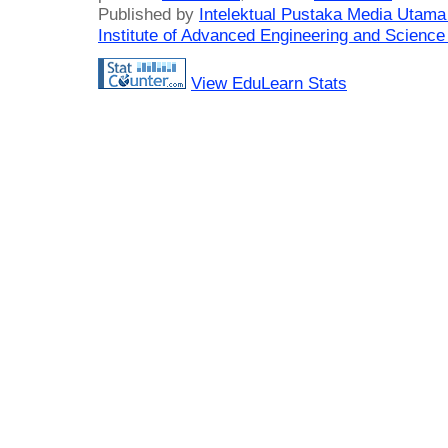
Published by
Intelektual Pustaka Media Utam
Institute of Advanced Engineering and Science
View EduLearn Stats