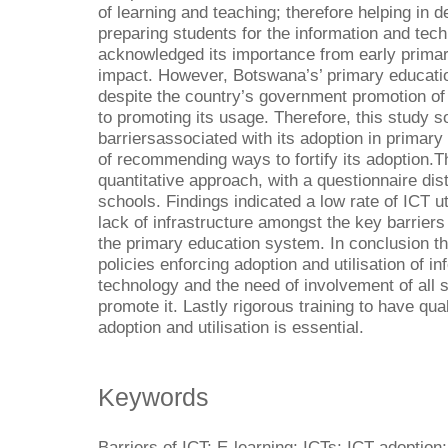
of learning and teaching; therefore helping in d
preparing students for the information and tec
acknowledged its importance from early primary
impact. However, Botswana’s’ primary educati
despite the country’s government promotion of 
to promoting its usage. Therefore, this study 
barriersassociated with its adoption in primar
of recommending ways to fortify its adoption.T
quantitative approach, with a questionnaire dis
schools. Findings indicated a low rate of ICT uti
lack of infrastructure amongst the key barriers 
the primary education system. In conclusion th
policies enforcing adoption and utilisation of 
technology and the need of involvement of all 
promote it. Lastly rigorous training to have qu
adoption and utilisation is essential.
Keywords
Barriers of ICT; E-learning; ICTs; ICT adoption