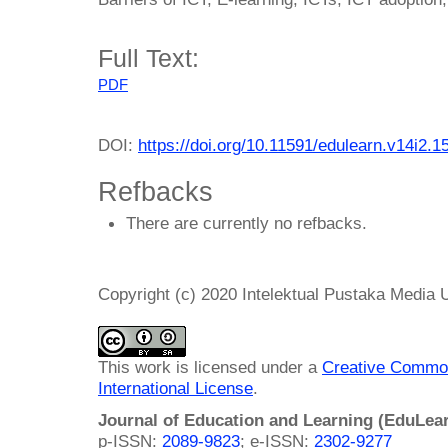
Full Text:
PDF
DOI:
https://doi.org/10.11591/edulearn.v14i2.1
Refbacks
There are currently no refbacks.
Copyright (c) 2020 Intelektual Pustaka Media
This work is licensed under a
Creative Common
International License
.
Journal of Education and Learning (EduLea
p-ISSN:
2089-9823
; e-ISSN:
2302-9277