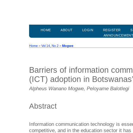
HOME
ABOUT
LOGIN
REGISTER
S
ANNOUNCEMEN
Home
>
Vol 14, No 2
>
Mogwe
Barriers of information comm
(ICT) adoption in Botswanas’
Alpheus Wanano Mogwe, Peloyame Balotlegi
Abstract
Information communication technology is essent
competitive, and in the education sector it h