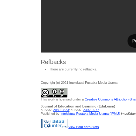
Refbacks
There are currently no refbacks.
Copyright (c) 2021 Intelektual Pustaka Media Utama
This work is licensed under a
Creative Commons Attribution-Share
Journal of Education and Learning (EduLearn)
p-ISSN:
2089-9823
; e-ISSN:
2302-9277
Published by
Intelektual Pustaka Media Utama (IPMU)
in collabo
View EduLearn Stats