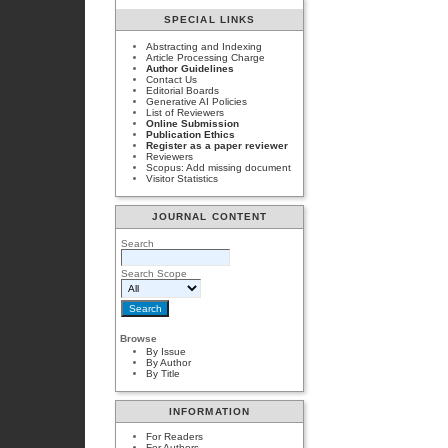
SPECIAL LINKS
Abstracting and Indexing
Article Processing Charge
Author Guidelines
Contact Us
Editorial Boards
Generative AI Policies
List of Reviewers
Online Submission
Publication Ethics
Register as a paper reviewer
Reviewers
Scopus: Add missing document
Visitor Statistics
JOURNAL CONTENT
Search
Search Scope
Browse
By Issue
By Author
By Title
INFORMATION
For Readers
For Authors