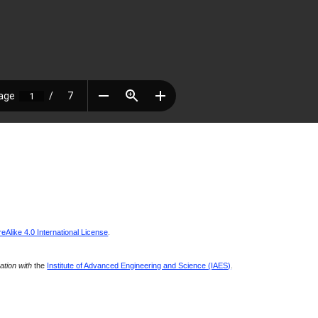
Alike 4.0 International License
.
ration with
the
Institute of Advanced Engineering and Science (IAES)
.