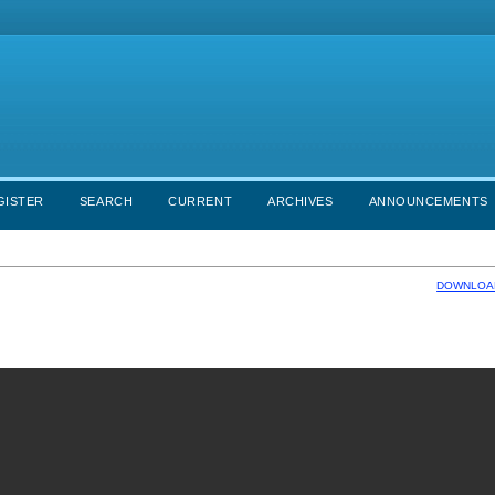
GISTER
SEARCH
CURRENT
ARCHIVES
ANNOUNCEMENTS
DOWNLOAD