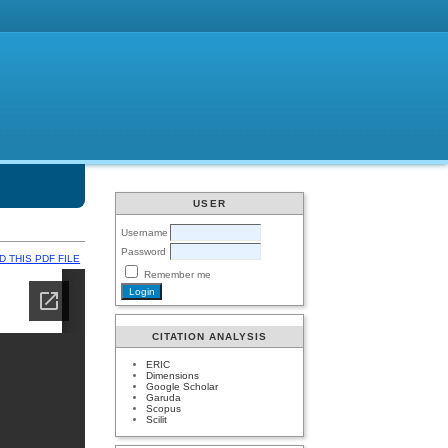
USER
Username
Password
 THIS PDF FILE
Remember me
CITATION ANALYSIS
ERIC
Dimensions
Google Scholar
Garuda
Scopus
Scilit