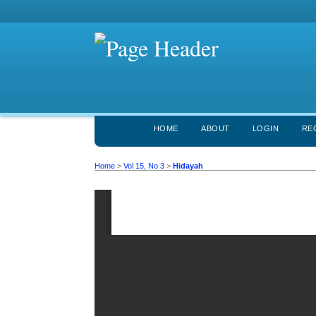
HOME
ABOUT
LOGIN
RE
Home
>
Vol 15, No 3
>
Hidayah