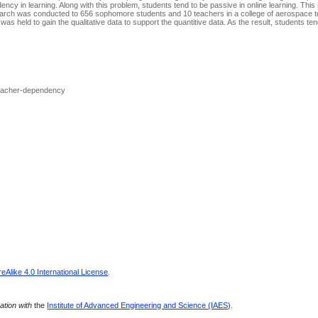
dency in learning. Along with this problem, students tend to be passive in online learning. Thi
search was conducted to 656 sophomore students and 10 teachers in a college of aerospace t
as held to gain the qualitative data to support the quantitive data. As the result, students tend
Teacher-dependency
Alike 4.0 International License
.
ration with
the
Institute of Advanced Engineering and Science (IAES)
.