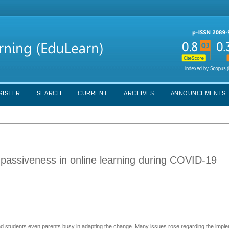
GISTER
SEARCH
CURRENT
ARCHIVES
ANNOUNCEMENTS
passiveness in online learning during COVID-19
 students even parents busy in adapting the change. Many issues rose regarding the imple