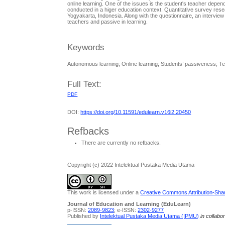
online learning. One of the issues is the student's teacher depen
conducted in a higer education context. Quantitative survey re
Yogyakarta, Indonesia. Along with the questionnaire, an interview w
teachers and passive in learning.
Keywords
Autonomous learning; Online learning; Students’ passiveness; 
Full Text:
PDF
DOI:
https://doi.org/10.11591/edulearn.v16i2.20450
Refbacks
There are currently no refbacks.
Copyright (c) 2022 Intelektual Pustaka Media Utama
This work is licensed under a
Creative Commons Attribution-Share
Journal of Education and Learning (EduLearn)
p-ISSN:
2089-9823
; e-ISSN:
2302-9277
Published by
Intelektual Pustaka Media Utama (IPMU)
in collabo