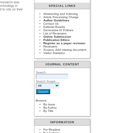
s research was
echnology in
SPECIAL LINKS
 to rely on their
Abstracting and Indexing
Article Processing Charge
Author Guidelines
Contact Us
Editorial Boards
Generative AI Policies
List of Reviewers
Online Submission
Publication Ethics
Register as a paper reviewer
Reviewers
Scopus: Add missing document
Visitor Statistics
JOURNAL CONTENT
Search
Search Scope
Browse
By Issue
By Author
By Title
INFORMATION
For Readers
For Authors