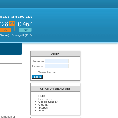
USER
Username
Password
Remember me
CITATION ANALYSIS
ERIC
Dimensions
Google Scholar
Garuda
Scopus
Scilit
mentation of