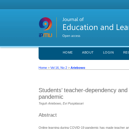
HOME
ABOUT
LOGIN
RE
Home
>
Vol 16, No 2
>
Ariebowo
Students’ teacher-dependency and 
pandemic
Teguh Ariebowo, Evi Puspitasari
Abstract
Online learning during COVID-19 pandemic has made teacher and