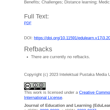
Benefits; Challenges; Distance learning; Medic
Full Text:
PDF
DOI:
https://doi.org/10.11591/edulearn.v17i3.2
Refbacks
There are currently no refbacks.
Copyright (c) 2023 Intelektual Pustaka Media
This work is licensed under a
Creative Common
International License
.
Journal of Education and Learning (EduLea