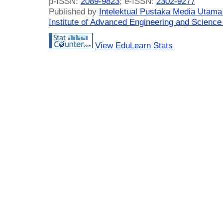
p-ISSN:
2089-9823
; e-ISSN:
2302-9277
Published by
Intelektual Pustaka Media Utam
Institute of Advanced Engineering and Science
View EduLearn Stats