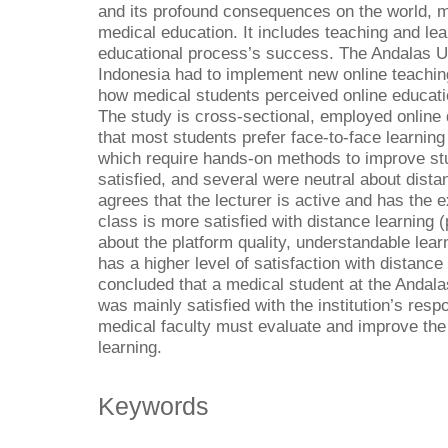
and its profound consequences on the world,
medical education. It includes teaching and le
educational process’s success. The Andalas Un
Indonesia had to implement new online teachin
how medical students perceived online educat
The study is cross-sectional, employed online
that most students prefer face-to-face learning 
which require hands-on methods to improve stu
satisfied, and several were neutral about dist
agrees that the lecturer is active and has the 
class is more satisfied with distance learning
about the platform quality, understandable learn
has a higher level of satisfaction with distance
concluded that a medical student at the Andala
was mainly satisfied with the institution’s re
medical faculty must evaluate and improve the q
learning.
Keywords