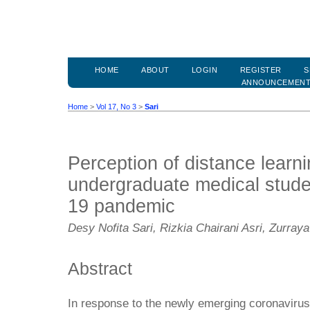
HOME
ABOUT
LOGIN
REGISTER
S
ANNOUNCEMEN
Home
>
Vol 17, No 3
>
Sari
Perception of distance lear
undergraduate medical stud
19 pandemic
Desy Nofita Sari, Rizkia Chairani Asri, Zurraya
Abstract
In response to the newly emerging coronavir